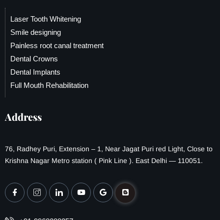
Laser Tooth Whitening
Smile designing
Painless root canal treatment
Dental Crowns
Dental Implants
Full Mouth Rehabilitation
Address
76, Radhey Puri, Extension – 1, Near Jagat Puri red Light, Close to
Krishna Nagar Metro station ( Pink Line ). East Delhi — 110051.