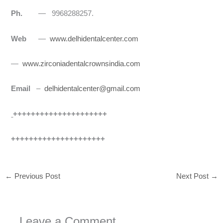
Ph.
— 9968288257.
Web
—
www.delhidentalcenter.com
—
www.zirconiadentalcrownsindia.com
Email
–
delhidentalcenter@gmail.com
+++++++++++++++++++++
+++++++++++++++++++++
←
Previous Post
Next Post
→
Leave a Comment