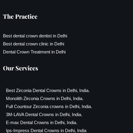
The Practice
Best dental crown dentist in Delhi
Best dental crown clinic in Delhi
Dental Crown Treatment in Delhi
Our Services
Best Zirconia Dental Crowns in Delhi, India.
Monolith Zirconia Crowns in Delhi, India.
Full Countour Zirconia crowns in Delhi, India.
3M-LAVA Dental Crowns in Delhi, India.
E-max Dental Crowns in Delhi, India.
Ips-Impress Dental Crowns in Delhi, India