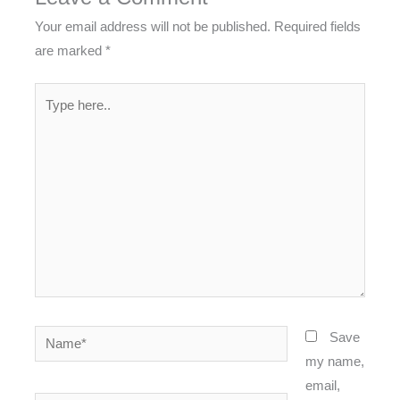
Your email address will not be published.
Required fields
are marked
*
Type
here..
Name*
Save
my name,
email,