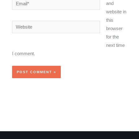
Email*
and
website in
this
Website
browser
for the
next time
I comment.