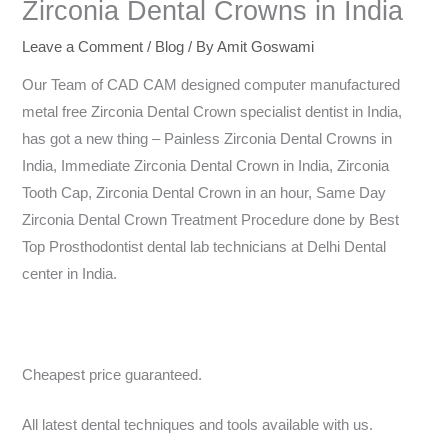
Zirconia Dental Crowns in India
Leave a Comment
/
Blog
/ By
Amit Goswami
Our Team of CAD CAM designed computer manufactured
metal free Zirconia Dental Crown specialist dentist in India,
has got a new thing – Painless Zirconia Dental Crowns in
India, Immediate Zirconia Dental Crown in India, Zirconia
Tooth Cap, Zirconia Dental Crown in an hour, Same Day
Zirconia Dental Crown Treatment Procedure done by Best
Top Prosthodontist dental lab technicians at Delhi Dental
center in India.
Cheapest price guaranteed.
All latest dental techniques and tools available with us.