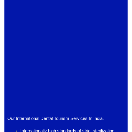
Our International Dental Tourism Services In India.
Internationally high standards of strict sterilization