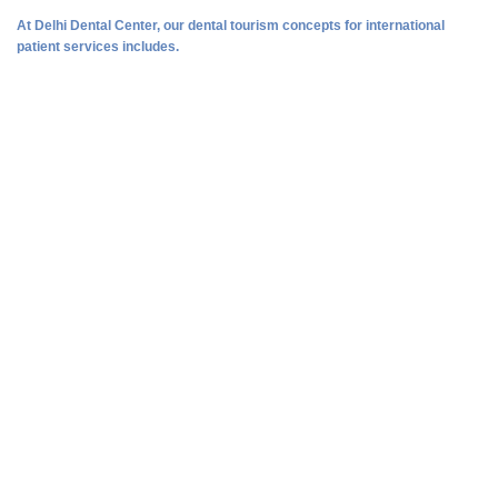
At Delhi Dental Center, our dental tourism concepts for international
patient services includes.