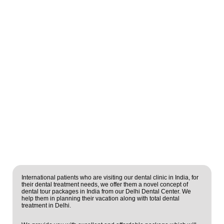
International patients who are visiting our dental clinic in India, for
their dental treatment needs, we offer them a novel concept of
dental tour packages in India from our Delhi Dental Center. We
help them in planning their vacation along with total dental
treatment in Delhi.