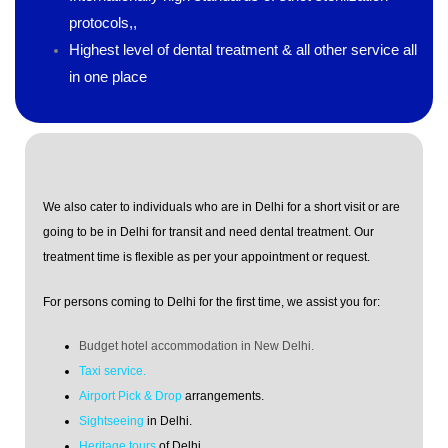
protocols,,
Highest level of dental treatment & all other service all
in one place
We also cater to individuals who are in Delhi for a short visit or are
going to be in Delhi for transit and need dental treatment. Our
treatment time is flexible as per your appointment or request.
For persons coming to Delhi for the first time, we assist you for:
Budget hotel accommodation in New Delhi.
Taxi service.
Airport Pick & Drop
arrangements.
Sightseeing
in Delhi.
Heritage tours
of Delhi.