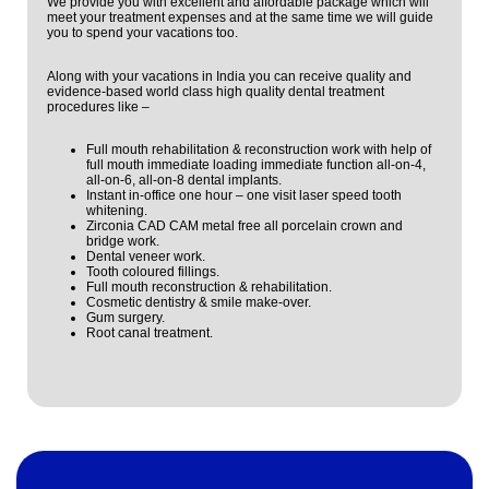
We provide you with excellent and affordable package which will
meet your treatment expenses and at the same time we will guide
you to spend your vacations too.
Along with your vacations in India you can receive quality and
evidence-based world class high quality dental treatment
procedures like –
Full mouth rehabilitation & reconstruction work with help of
full mouth immediate loading immediate function all-on-4,
all-on-6, all-on-8 dental implants.
Instant in-office one hour – one visit laser speed tooth
whitening.
Zirconia CAD CAM metal free all porcelain crown and
bridge work.
Dental veneer work.
Tooth coloured fillings.
Full mouth reconstruction & rehabilitation.
Cosmetic dentistry & smile make-over.
Gum surgery.
Root canal treatment.