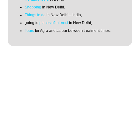
Shopping
in New Delhi.
Things to do
in New Delhi – India,
going to
places of interest
in New Delhi,
Tours
for Agra and Jaipur between treatment times.