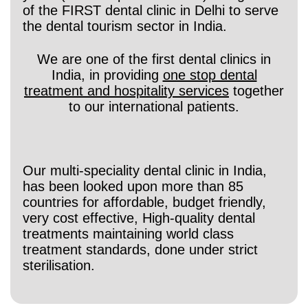
of the FIRST dental clinic in Delhi to serve
the dental tourism sector in India.
We are one of the first dental clinics in
India, in providing
one stop dental
treatment and hospitality services
together
to our international patients.
Our multi-speciality dental clinic in India,
has been looked upon more than 85
countries for affordable, budget friendly,
very cost effective, High-quality dental
treatments maintaining world class
treatment standards, done under strict
sterilisation.