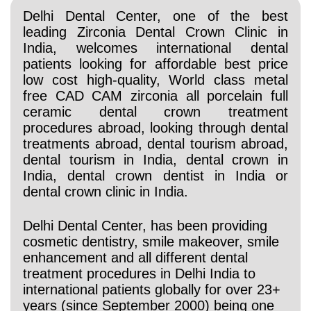
Delhi Dental Center, one of the best
leading Zirconia Dental Crown Clinic in
India, welcomes international dental
patients looking for affordable best price
low cost high-quality, World class metal
free CAD CAM zirconia all porcelain full
ceramic dental crown treatment
procedures abroad, looking through
dental
treatments abroad, dental tourism abroad,
dental tourism in India, dental crown in
India, dental crown dentist in India or
dental crown clinic in India.
Delhi Dental Center, has been providing
cosmetic dentistry, smile makeover, smile
enhancement and all different dental
treatment procedures in Delhi India to
international patients globally for over 23+
years (since September 2000) being one