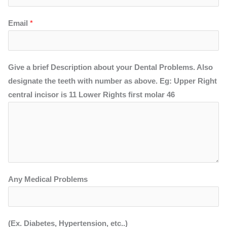
Email
*
Give a brief Description about your Dental Problems. Also
designate the teeth with number as above. Eg: Upper Right
central incisor is 11 Lower Rights first molar 46
Any Medical Problems
(Ex. Diabetes, Hypertension, etc..)