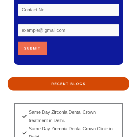
RECENT BLOGS
Same Day Zirconia Dental Crown
treatment in Delhi.
Same Day Zirconia Dental Crown Clinic in
Delhi.