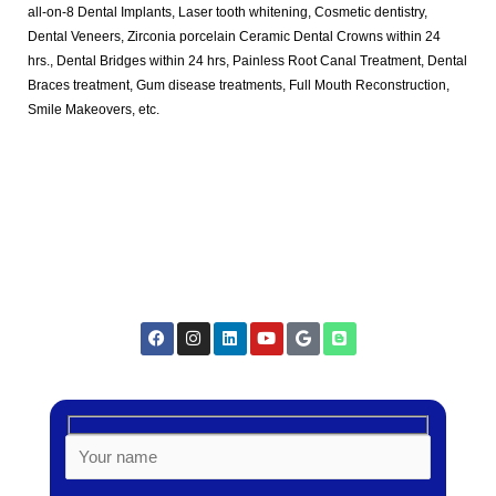
all-on-8 Dental Implants, Laser tooth whitening, Cosmetic dentistry,
Dental Veneers, Zirconia porcelain Ceramic Dental Crowns within 24
hrs., Dental Bridges within 24 hrs, Painless Root Canal Treatment, Dental
Braces treatment, Gum disease treatments, Full Mouth Reconstruction,
Smile Makeovers, etc.
F
I
L
Y
G
B
a
n
i
o
o
l
c
s
n
u
o
o
e
t
k
t
g
g
b
a
e
u
l
g
o
g
d
b
e
e
o
r
i
e
r
k
a
n
m