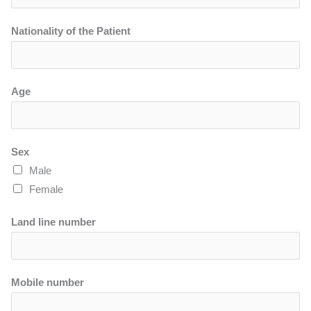
Nationality of the Patient
Age
Sex
Male
Female
Land line number
Mobile number