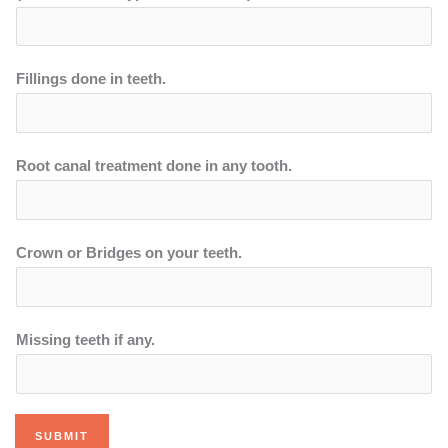
Fillings done in teeth.
Root canal treatment done in any tooth.
Crown or Bridges on your teeth.
Missing teeth if any.
SUBMIT