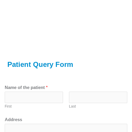
Patient Query Form
Name of the patient
*
First
Last
Address