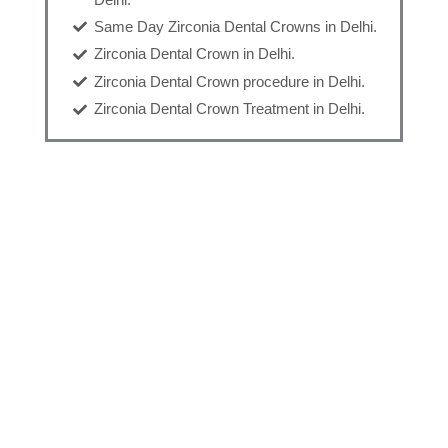
Same Day Zirconia Dental Crowns in Delhi.
Zirconia Dental Crown in Delhi.
Zirconia Dental Crown procedure in Delhi.
Zirconia Dental Crown Treatment in Delhi.