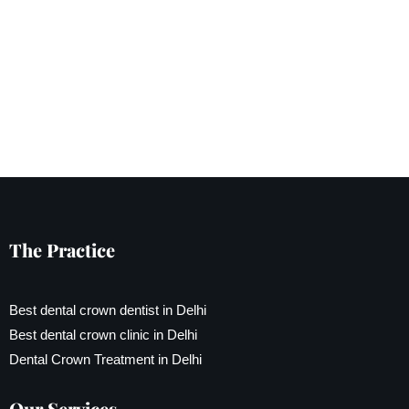
The Practice
Best dental crown dentist in Delhi
Best dental crown clinic in Delhi
Dental Crown Treatment in Delhi
Our Services