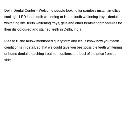
Delhi Dental Center – Welcome people looking for painless instant in-office
cool light LED laser tooth whitening or Home tooth whitening trays, dental
whitening kits, teeth whitening trays, gels and other treatment procedures for
their dis-coloured and stained teeth in Delhi, India.
Please fill the below mentioned query form and let us know how your teeth
condition is in detail, so that we could give you best possible teeth whitening
or home dental bleaching treatment options and best of the price from our
side.