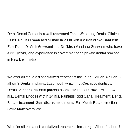
Delhi Dental Center is a well renowned Tooth Whitening Dental Clinic in
East Delhi, has been established in 2000 with a vision of two Dentist in
East Delhi. Dr. Amit Goswami and Dr. (Mrs.) Vandana Goswami who have
a 23+ years, long experience in government and private dental practice
in New Delhi India.
We offer all the latest specialized treatments including – All-on-4 all-on-6
all-on-8 Dental Implants, Laser tooth whitening, Cosmetic dentistry,
Dental Veneers, Zirconia porcelain Ceramic Dental Crowns within 24
hrs., Dental Bridges within 24 hrs, Painless Root Canal Treatment, Dental
Braces treatment, Gum disease treatments, Full Mouth Reconstruction,
Smile Makeovers, etc.
We offer all the latest specialized treatments including – All-on-4 all-on-6