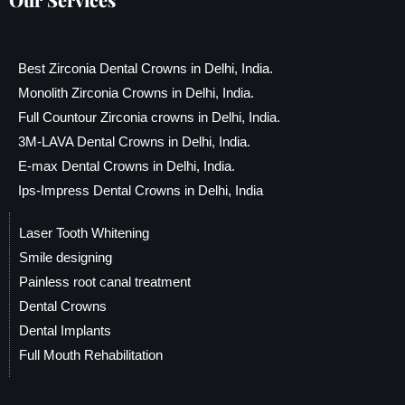
Best Zirconia Dental Crowns in Delhi, India.
Monolith Zirconia Crowns in Delhi, India.
Full Countour Zirconia crowns in Delhi, India.
3M-LAVA Dental Crowns in Delhi, India.
E-max Dental Crowns in Delhi, India.
Ips-Impress Dental Crowns in Delhi, India
Laser Tooth Whitening
Smile designing
Painless root canal treatment
Dental Crowns
Dental Implants
Full Mouth Rehabilitation