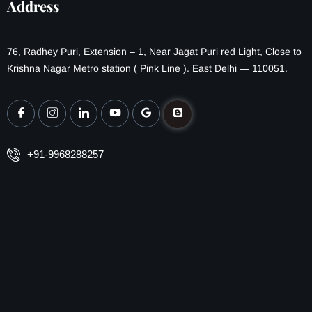
Address
76, Radhey Puri, Extension – 1, Near Jagat Puri red Light, Close to
Krishna Nagar Metro station ( Pink Line ). East Delhi — 110051.
+91-9968288257