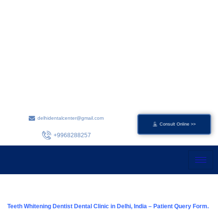
Skip
to
content
delhidentalcenter@gmail.com
Consult Online >>
+9968288257
Teeth Whitening Dentist Dental Clinic in Delhi, India – Patient Query Form.