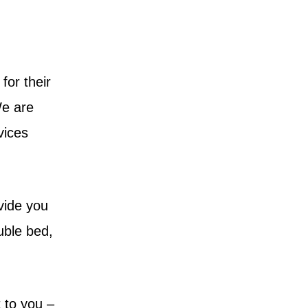
for their
We are
vices
vide you
ouble bed,
 to you –