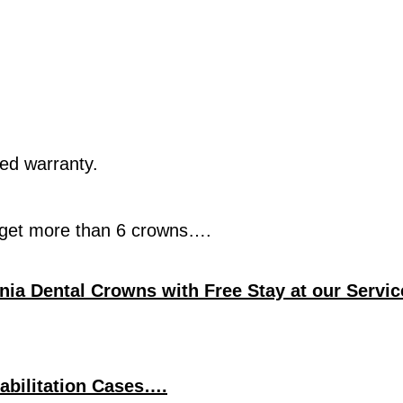
ted warranty.
u get more than 6 crowns….
onia Dental Crowns with Free Stay at our Servic
abilitation Cases….