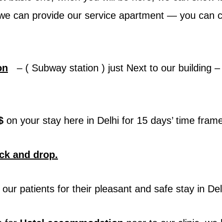
 – we can provide our service apartment — you can 
on
– ( Subway station ) just Next to our building – s
$
on your stay here in Delhi for 15 days’ time fra
ick and drop.
our patients for their pleasant and safe stay in Del