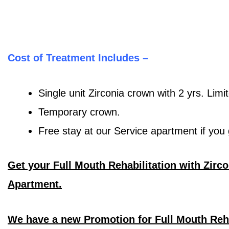
Cost of Treatment Includes –
Single unit Zirconia crown with 2 yrs. Limi
Temporary crown.
Free stay at our Service apartment if yo
Get your Full Mouth Rehabilitation with Zirc
Apartment.
We have a new Promotion for Full Mouth Reh