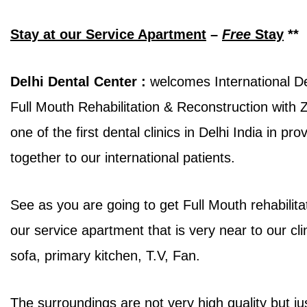
Stay at our Service Apartment
–
Free
Stay
**
Delhi Dental Center :
welcomes International Den
Full Mouth Rehabilitation & Reconstruction with
one of the first dental clinics in Delhi India in p
together to our international patients.
See as you are going to get Full Mouth rehabilit
our service apartment that is very near to our clin
sofa, primary kitchen, T.V, Fan.
The surroundings are not very high quality but ju