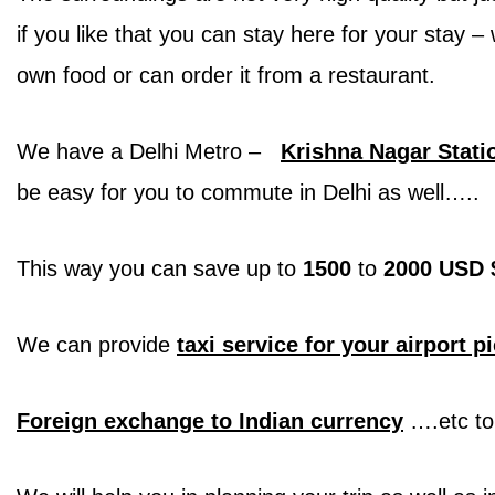
if you like that you can stay here for your stay
own food or can order it from a restaurant.
We have a Delhi Metro –
Krishna Nagar Stati
be easy for you to commute in Delhi as well…..
This way you can save up to
1500
to
2000 USD 
We can provide
taxi service for your airport p
Foreign exchange to Indian currency
….etc to 