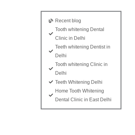
Recent blog
Tooth whitening Dental
Clinic in Delhi
Teeth whitening Dentist in
Delhi
Tooth whitening Clinic in
Delhi
Teeth Whitening Delhi
Home Tooth Whitening
Dental Clinic in East Delhi