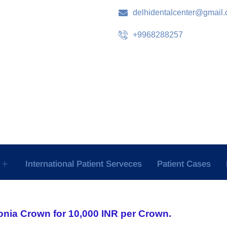
delhidentalcenter@gmail
+9968288257
International Patient Serveces
Patient Cases
onia Crown for 10,000 INR per Crown.