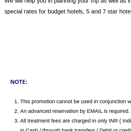
We will help you in planning your trip as well as i
special rates for budget hotels, 5 and 7 star hote
NOTE:
This promotion cannot be used in conjunction wi
An advanced reservation by EMAIL is required.
All treatment fees are charged in only INR ( Ind
in Cash / through bank transfers / Debit or credi