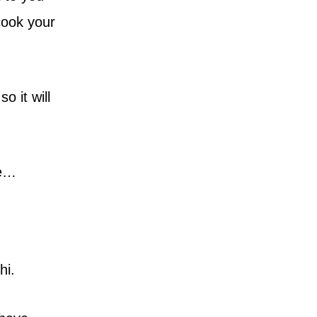
cook your
o it will
me…
hi.