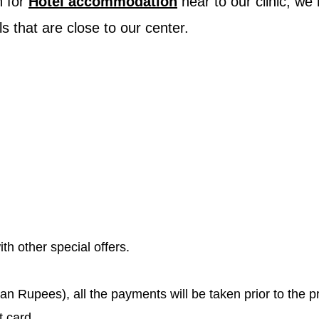
n for
Hotel accommodation
near to our clinic, we
ls that are close to our center.
th other special offers.
ian Rupees), all the payments will be taken prior to the 
t card.