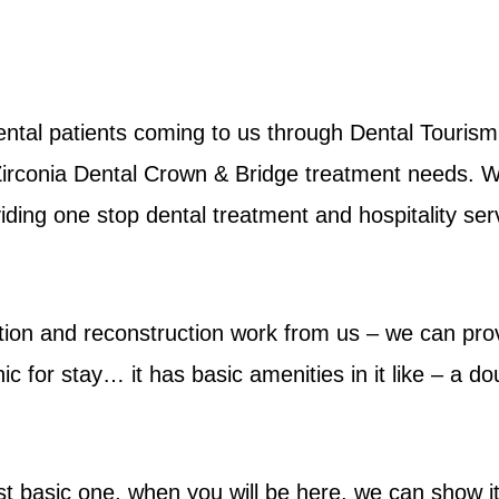
tal patients coming to us through Dental Tourism 
 Zirconia Dental Crown & Bridge treatment needs. 
roviding one stop dental treatment and hospitality ser
ation and reconstruction work from us – we can pro
ic for stay… it has basic amenities in it like – a d
st basic one, when you will be here, we can show it