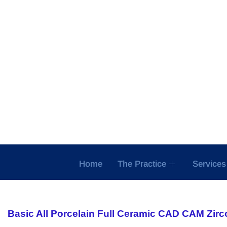
Skip
to
content
Home
The Practice
Services
Basic All Porcelain Full Ceramic CAD CAM Zirc