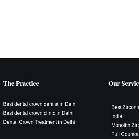
The Practice
Our Servic
Best dental crown dentist in Delhi
Best Zirconi
Best dental crown clinic in Delhi
India.
Dental Crown Treatment in Delhi
Monolith Zir
Full Countou