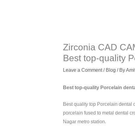
Zirconia CAD CAM
Best top-quality P
Leave a Comment
/
Blog
/ By
Ami
Best top-quality Porcelain denta
Best quality top Porcelain dental 
porcelain fused to metal dental cr
Nagar metro station.