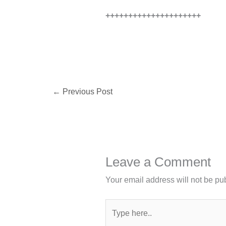
+++++++++++++++++++++
←
Previous Post
Leave a Comment
Your email address will not be pu
Type
here..