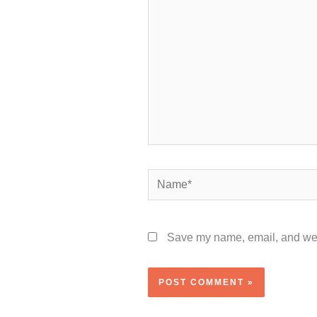
Name*
Save my name, email, and webs