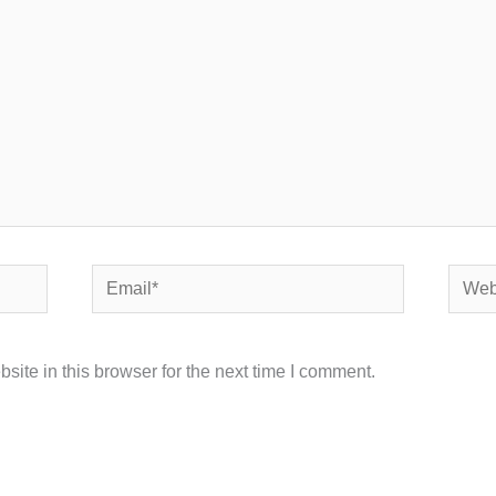
Email*
Websi
ite in this browser for the next time I comment.