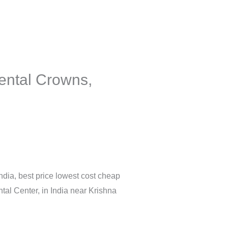
ental Crowns,
India, best price lowest cost cheap
tal Center, in India near Krishna