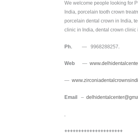
We welcome people looking for Porc
India, porcelain tooth crown treat
porcelain dental crown in India, t
clinic in India, dental crown clinic
Ph.
— 9968288257.
Web
—
www.delhidentalcente
—
www.zirconiadentalcrownsind
Email
–
delhidentalcenter@gma
+++++++++++++++++++++