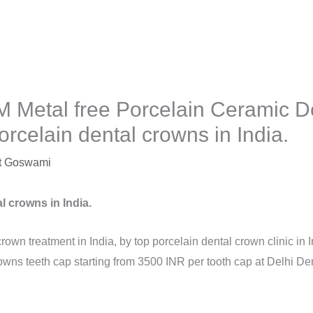
 Metal free Porcelain Ceramic D
orcelain dental crowns in India.
t Goswami
l crowns in India.
crown treatment in India, by top porcelain dental crown clinic in 
owns teeth cap starting from 3500 INR per tooth cap at Delhi Den