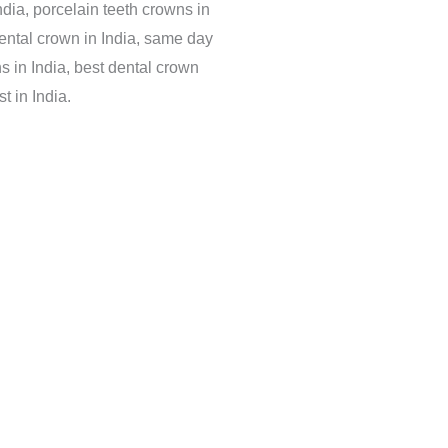
dia, porcelain teeth crowns in
dental crown in India, same day
s in India, best dental crown
t in India.