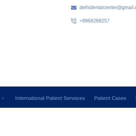
delhidentalcenter@gmail
+9968288257
International Patient Serveces
Patient Cases