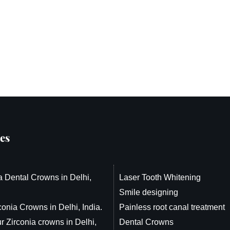
es
a Dental Crowns in Delhi,
Laser Tooth Whitening
Smile designing
conia Crowns in Delhi, India.
Painless root canal treatment
r Zirconia crowns in Delhi,
Dental Crowns