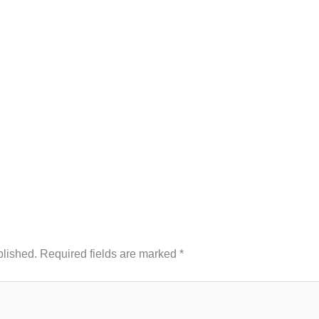
blished.
Required fields are marked
*