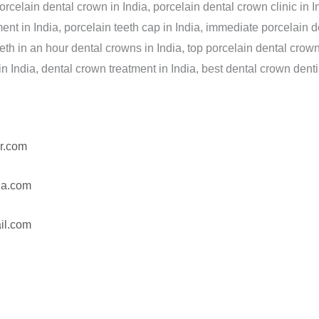
elain dental crown in India, porcelain dental crown clinic in In
ment in India, porcelain teeth cap in India, immediate porcelain 
eeth in an hour dental crowns in India, top porcelain dental crown
 in India, dental crown treatment in India, best dental crown dentis
r.com
ia.com
il.com