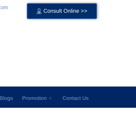
.com
Consult Online >>
Blogs
Promotion
Contact Us