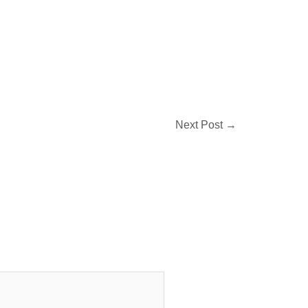
Next Post
→