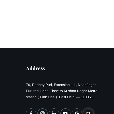
Address
76, Radhey Puri, Extension – 1, Near Jagat
Puri red Light, Close to Krishna Nagar Metro
station ( Pink Line ). East Delhi — 110051.