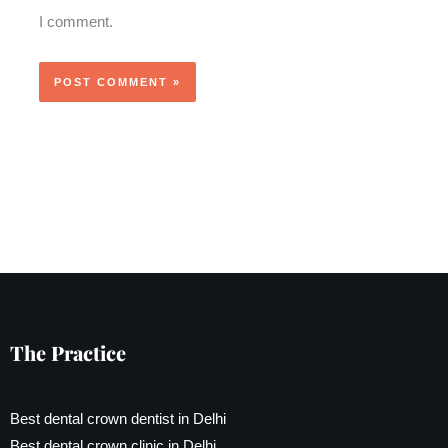
I comment.
The Practice
Best dental crown dentist in Delhi
Best dental crown clinic in Delhi