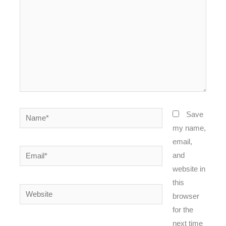
Name*
Save
my name,
email,
Email*
and
website in
this
Website
browser
for the
next time