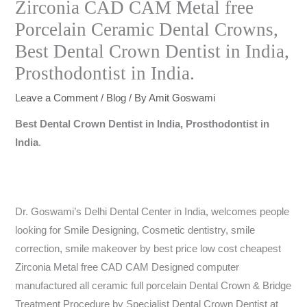
Zirconia CAD CAM Metal free
Porcelain Ceramic Dental Crowns,
Best Dental Crown Dentist in India,
Prosthodontist in India.
Leave a Comment
/
Blog
/ By
Amit Goswami
Best Dental Crown Dentist in India, Prosthodontist in
India
.
Dr. Goswami’s Delhi Dental Center in India, welcomes people
looking for Smile Designing, Cosmetic dentistry, smile
correction, smile makeover by best price low cost cheapest
Zirconia Metal free CAD CAM Designed computer
manufactured all ceramic full porcelain Dental Crown & Bridge
Treatment Procedure by Specialist Dental Crown Dentist at