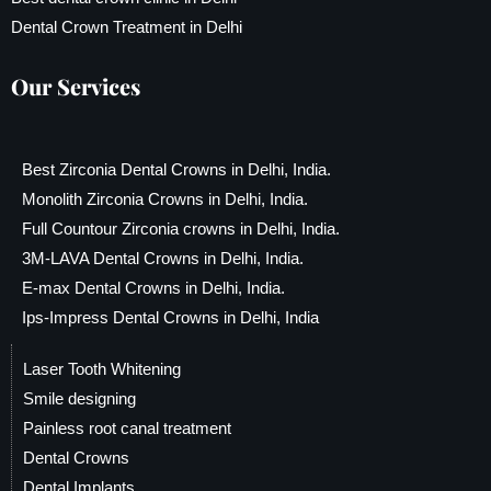
Dental Crown Treatment in Delhi
Our Services
Best Zirconia Dental Crowns in Delhi, India.
Monolith Zirconia Crowns in Delhi, India.
Full Countour Zirconia crowns in Delhi, India.
3M-LAVA Dental Crowns in Delhi, India.
E-max Dental Crowns in Delhi, India.
Ips-Impress Dental Crowns in Delhi, India
Laser Tooth Whitening
Smile designing
Painless root canal treatment
Dental Crowns
Dental Implants