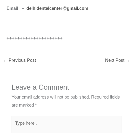
Email
–
delhidentalcenter@gmail.com
+++++++++++++++++++++
←
Previous Post
Next Post
→
Leave a Comment
Your email address will not be published.
Required fields
are marked
*
Type
here..