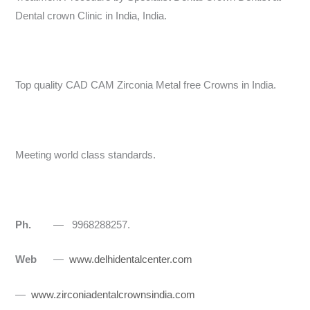
Dental crown Clinic in India, India.
Top quality CAD CAM Zirconia Metal free Crowns in India.
Meeting world class standards.
Ph.
— 9968288257.
Web
—
www.delhidentalcenter.com
—
www.zirconiadentalcrownsindia.com