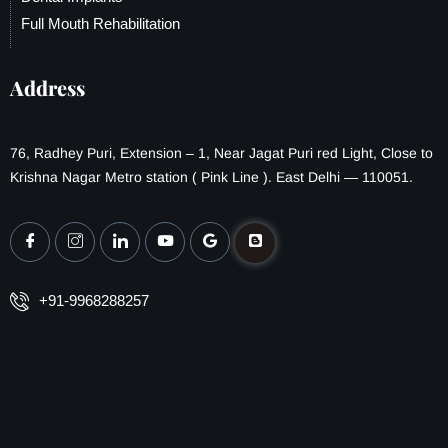
Full Mouth Rehabilitation
Address
76, Radhey Puri, Extension – 1, Near Jagat Puri red Light, Close to
Krishna Nagar Metro station ( Pink Line ). East Delhi — 110051.
+91-9968288257