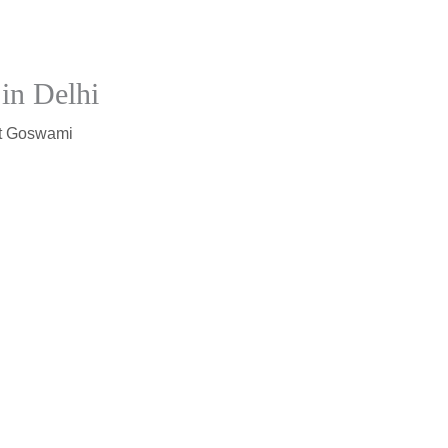
in Delhi
t Goswami