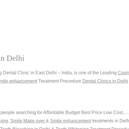
in Delhi
Dental Clinic in East Delhi – India, is one of the Leading
Cosme
mile enhancement
Treatment Procedure
Dental Clinics in Delhi
people searching for Affordable Budget Best Price Low Cost….
ning
,
Smile Make over
&
Smile enhancement
treatments in Del