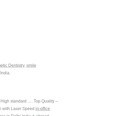
tic Dentistry
,
smile
India.
 High standard …. Top Quality –
hi with Laser Speed
in-office