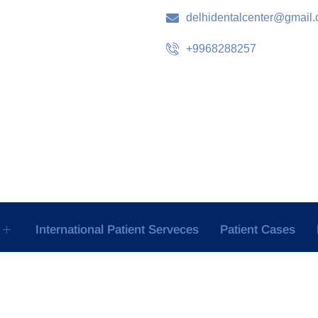
delhidentalcenter@gmail
+9968288257
International Patient Serveces
Patient Cases