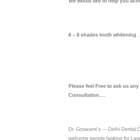
We would like to help you achie
6 – 8 shades tooth whitening
…
Please feel Free to ask us any
Consultation….
Dr. Goswami’s — Delhi Dental Ce
welcome people looking for Laser