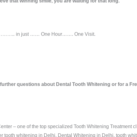
ve that winning smile, you are waiting for that long.
……..
in just …… One Hour……. One Visit.
 further questions about Dental Tooth Whitening or for a F
nter – one of the top specialized Tooth Whitening Treatment cli
 tooth whitening in Delhi, Dental Whitening in Delhi, tooth whit