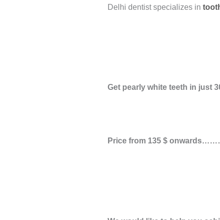
Delhi dentist specializes in
toot
Get pearly white teeth in just
3
Price from
135 $
onwards………