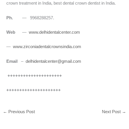
crown treatment in India, best dental crown dentist in India.
Ph.
— 9968288257.
Web
—
www.delhidentalcenter.com
—
www.zirconiadentalcrownsindia.com
Email
–
delhidentalcenter@gmail.com
+++++++++++++++++++++
+++++++++++++++++++++
←
Previous Post
Next Post
→