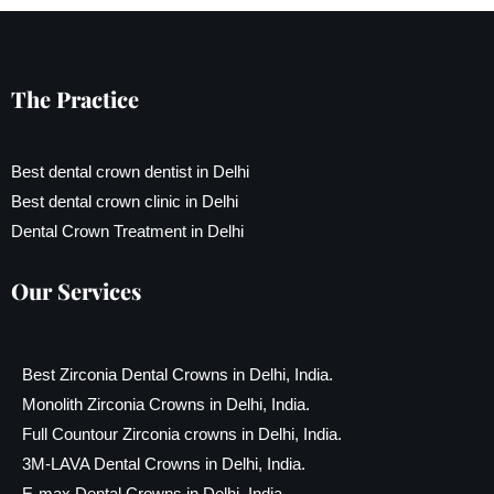
The Practice
Best dental crown dentist in Delhi
Best dental crown clinic in Delhi
Dental Crown Treatment in Delhi
Our Services
Best Zirconia Dental Crowns in Delhi, India.
Monolith Zirconia Crowns in Delhi, India.
Full Countour Zirconia crowns in Delhi, India.
3M-LAVA Dental Crowns in Delhi, India.
E-max Dental Crowns in Delhi, India.