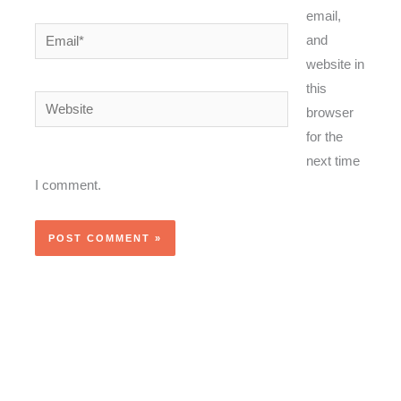
email,
Email*
and
website in
this
Website
browser
for the
next time
I comment.