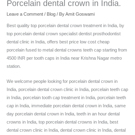
Porcelain dental crown in India.
Leave a Comment
/
Blog
/ By
Amit Goswami
Best quality top porcelain dental crown treatment in India, by
top porcelain dental crown specialist dentist prosthodontist
dental clinic in India, offers best price low cost cheap
porcelain fused to metal dental crowns teeth cap starting from
4500 INR per tooth caps in India near Krishna Nagar metro
station.
We welcome people looking for porcelain dental crown in
India, porcelain dental crown clinic in India, porcelain teeth cap
in India, porcelain tooth cap treatment in India, porcelain teeth
cap in India, immediate porcelain dental crown in India, same
day porcelain dental crown in India, teeth in an hour dental
crowns in India, top porcelain dental crowns in India, best
dental crown clinic in India, dental crown clinic in India, dental