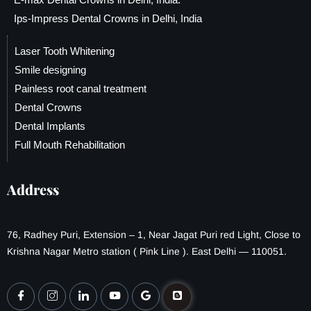
Ips-Impress Dental Crowns in Delhi, India
Laser Tooth Whitening
Smile designing
Painless root canal treatment
Dental Crowns
Dental Implants
Full Mouth Rehabilitation
Address
76, Radhey Puri, Extension – 1, Near Jagat Puri red Light, Close to
Krishna Nagar Metro station ( Pink Line ). East Delhi — 110051.