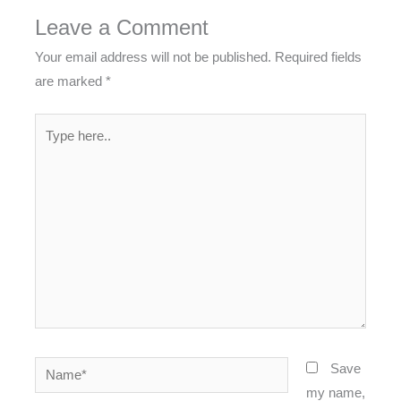
Leave a Comment
Your email address will not be published.
Required fields
are marked
*
Type
here..
Name*
Save
my name,