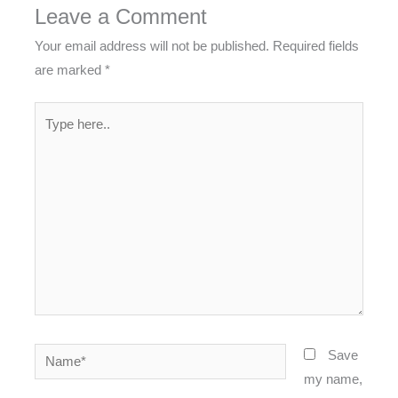
Leave a Comment
Your email address will not be published.
Required fields
are marked
*
Type
here..
Name*
Save
my name,