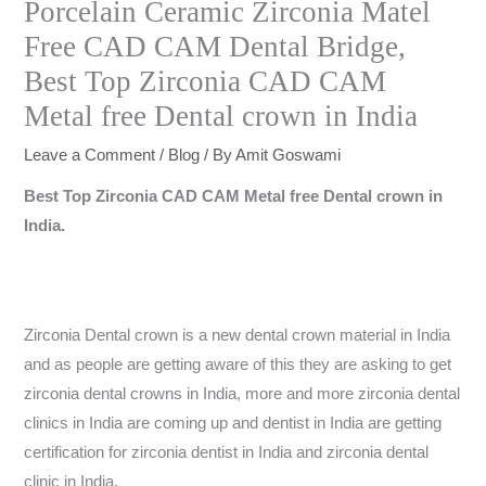
Porcelain Ceramic Zirconia Matel
Free CAD CAM Dental Bridge,
Best Top Zirconia CAD CAM
Metal free Dental crown in India
Leave a Comment
/
Blog
/ By
Amit Goswami
Best Top Zirconia CAD CAM Metal free Dental crown in
India.
Zirconia Dental crown is a new dental crown material in India
and as people are getting aware of this they are asking to get
zirconia dental crowns in India, more and more zirconia dental
clinics in India are coming up and dentist in India are getting
certification for zirconia dentist in India and zirconia dental
clinic in India.