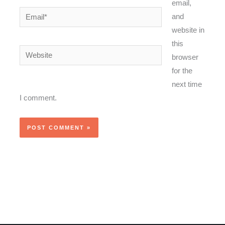
email,
Email*
and
website in
this
Website
browser
for the
next time
I comment.