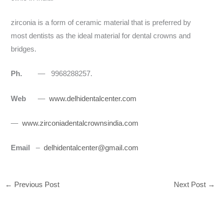
zirconia is a form of ceramic material that is preferred by
most dentists as the ideal material for dental crowns and
bridges.
Ph.
— 9968288257.
Web
—
www.delhidentalcenter.com
—
www.zirconiadentalcrownsindia.com
Email
–
delhidentalcenter@gmail.com
←
Previous Post
Next Post
→