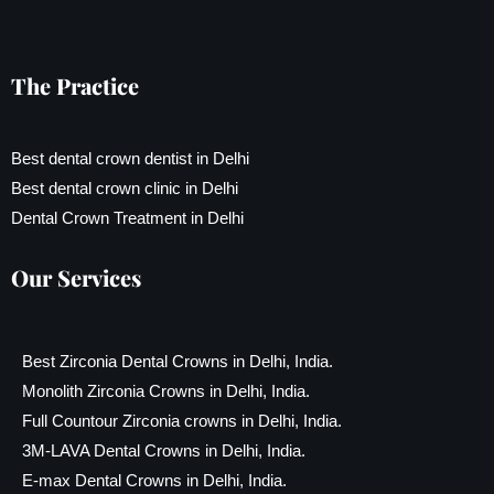
The Practice
Best dental crown dentist in Delhi
Best dental crown clinic in Delhi
Dental Crown Treatment in Delhi
Our Services
Best Zirconia Dental Crowns in Delhi, India.
Monolith Zirconia Crowns in Delhi, India.
Full Countour Zirconia crowns in Delhi, India.
3M-LAVA Dental Crowns in Delhi, India.
E-max Dental Crowns in Delhi, India.