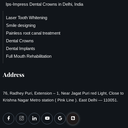
Ips-Impress Dental Crowns in Delhi, India
Laser Tooth Whitening
Smile designing
Painless root canal treatment
Dental Crowns
Dental Implants
Full Mouth Rehabilitation
Address
76, Radhey Puri, Extension – 1, Near Jagat Puri red Light, Close to
Krishna Nagar Metro station ( Pink Line ). East Delhi — 110051.