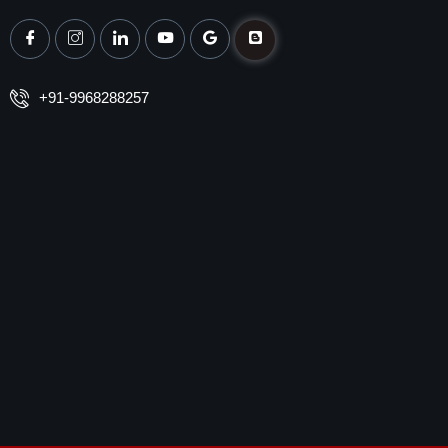
+91-9968288257