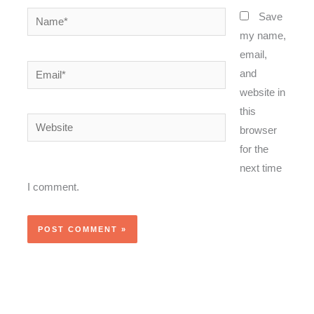
Name*
Save
my name,
email,
Email*
and
website in
this
Website
browser
for the
next time
I comment.