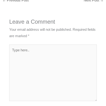
←
Previous Post
Next Post
→
Leave a Comment
Your email address will not be published.
Required fields
are marked
*
Type
here..