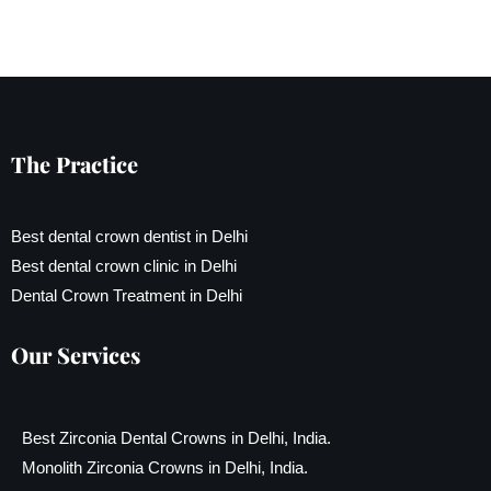
The Practice
Best dental crown dentist in Delhi
Best dental crown clinic in Delhi
Dental Crown Treatment in Delhi
Our Services
Best Zirconia Dental Crowns in Delhi, India.
Monolith Zirconia Crowns in Delhi, India.