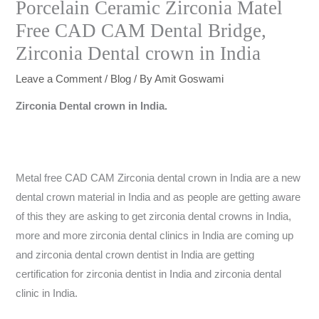
Porcelain Ceramic Zirconia Matel
Free CAD CAM Dental Bridge,
Zirconia Dental crown in India
Leave a Comment
/
Blog
/ By
Amit Goswami
Zirconia Dental crown in India.
Metal free CAD CAM Zirconia dental crown in India are a new
dental crown material in India and as people are getting aware
of this they are asking to get zirconia dental crowns in India,
more and more zirconia dental clinics in India are coming up
and zirconia dental crown dentist in India are getting
certification for zirconia dentist in India and zirconia dental
clinic in India.