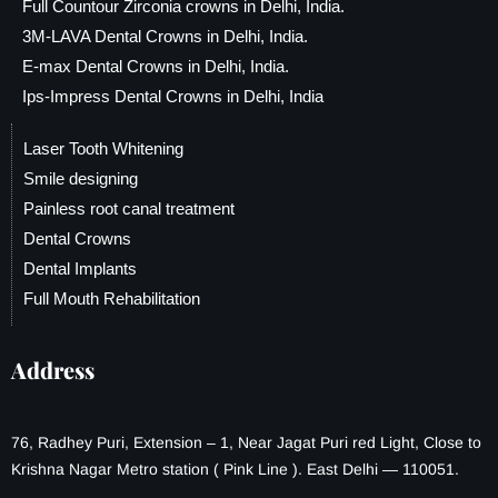
Full Countour Zirconia crowns in Delhi, India.
3M-LAVA Dental Crowns in Delhi, India.
E-max Dental Crowns in Delhi, India.
Ips-Impress Dental Crowns in Delhi, India
Laser Tooth Whitening
Smile designing
Painless root canal treatment
Dental Crowns
Dental Implants
Full Mouth Rehabilitation
Address
76, Radhey Puri, Extension – 1, Near Jagat Puri red Light, Close to
Krishna Nagar Metro station ( Pink Line ). East Delhi — 110051.