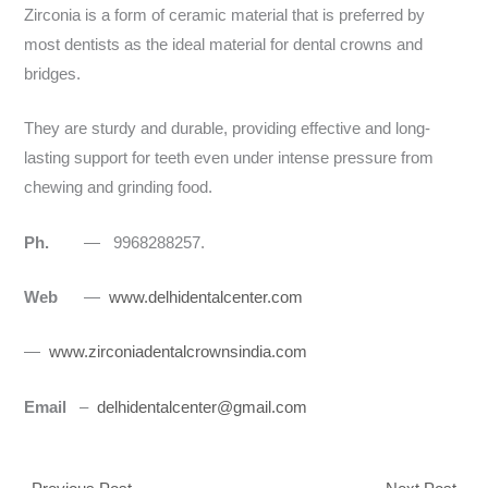
Zirconia is a form of ceramic material that is preferred by
most dentists as the ideal material for dental crowns and
bridges.
They are sturdy and durable, providing effective and long-
lasting support for teeth even under intense pressure from
chewing and grinding food.
Ph.
— 9968288257.
Web
—
www.delhidentalcenter.com
—
www.zirconiadentalcrownsindia.com
Email
–
delhidentalcenter@gmail.com