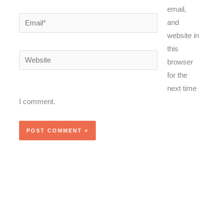
email,
Email*
and
website in
this
Website
browser
for the
next time
I comment.