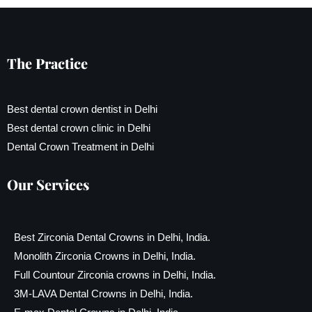
The Practice
Best dental crown dentist in Delhi
Best dental crown clinic in Delhi
Dental Crown Treatment in Delhi
Our Services
Best Zirconia Dental Crowns in Delhi, India.
Monolith Zirconia Crowns in Delhi, India.
Full Countour Zirconia crowns in Delhi, India.
3M-LAVA Dental Crowns in Delhi, India.