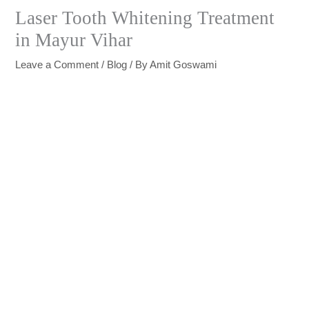
Laser Tooth Whitening Treatment
in Mayur Vihar
Leave a Comment
/
Blog
/ By
Amit Goswami