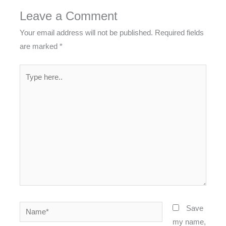
Leave a Comment
Your email address will not be published.
Required fields
are marked
*
Type
here..
Name*
Save
my name,