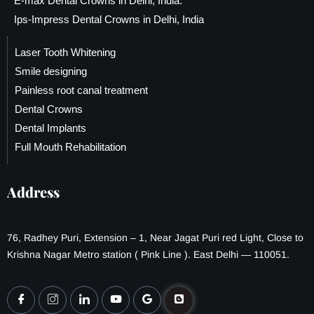
E-max Dental Crowns in Delhi, India.
Ips-Impress Dental Crowns in Delhi, India
Laser Tooth Whitening
Smile designing
Painless root canal treatment
Dental Crowns
Dental Implants
Full Mouth Rehabilitation
Address
76, Radhey Puri, Extension – 1, Near Jagat Puri red Light, Close to
Krishna Nagar Metro station ( Pink Line ). East Delhi — 110051.