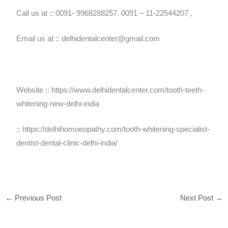
Call us at :: 0091- 9968288257. 0091 – 11-22544207 ,
Email us at :: delhidentalcenter@gmail.com
Website :: https://www.delhidentalcenter.com/tooth-teeth-
whitening-new-delhi-india
:: https://delhihomoeopathy.com/tooth-whitening-specialist-
dentist-dental-clinic-delhi-india/
←
Previous Post
Next Post
→