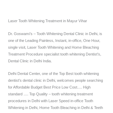
Laser Tooth Whitening Treatment in Mayur Vihar
Dr. Goswami’s – Tooth Whitening Dental Clinic in Delhi, is
one of the Leading Painless, Instant, in-office, One Hour,
single visit, Laser Tooth Whitening and Home Bleaching
Treatment Procedure specialist tooth whitening Dentist’s,
Dental Clinic in Delhi India.
Delhi Dental Center, one of the Top Best tooth whitening
dentist’s dental clinic in Delhi, welcomes people searching
for Affordable Budget Best Price Low Cost…. High
standard …. Top Quality – tooth whitening treatment
procedures in Delhi with Laser Speed in-office Tooth
Whitening in Delhi, Home Tooth Bleaching in Delhi & Teeth