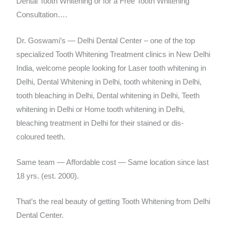
Dental Tooth Whitening or for a Free Tooth Whitening
Consultation….
Dr. Goswami’s — Delhi Dental Center – one of the top
specialized Tooth Whitening Treatment clinics in New Delhi
India, welcome people looking for Laser tooth whitening in
Delhi, Dental Whitening in Delhi, tooth whitening in Delhi,
tooth bleaching in Delhi, Dental whitening in Delhi, Teeth
whitening in Delhi or Home tooth whitening in Delhi,
bleaching treatment in Delhi for their stained or dis-
coloured teeth.
Same team — Affordable cost — Same location since last
18 yrs. (est. 2000).
That’s the real beauty of getting Tooth Whitening from Delhi
Dental Center.