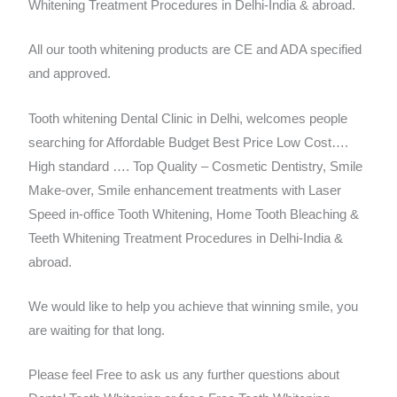
Whitening Treatment Procedures in Delhi-India & abroad.
All our tooth whitening products are CE and ADA specified
and approved.
Tooth whitening Dental Clinic in Delhi, welcomes people
searching for Affordable Budget Best Price Low Cost….
High standard …. Top Quality – Cosmetic Dentistry, Smile
Make-over, Smile enhancement treatments with Laser
Speed in-office Tooth Whitening, Home Tooth Bleaching &
Teeth Whitening Treatment Procedures in Delhi-India &
abroad.
We would like to help you achieve that winning smile, you
are waiting for that long.
Please feel Free to ask us any further questions about