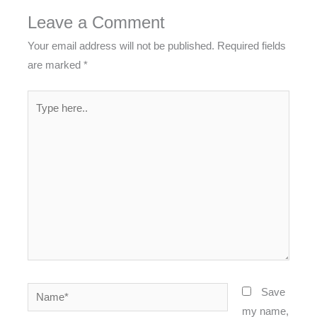
Leave a Comment
Your email address will not be published.
Required fields
are marked
*
Type
here..
Name*
Save
my name,