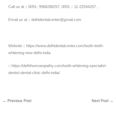
Call us at :: 0091- 9968288257. 0091 – 11-22544207 ,
Email us at :: delhidentalcenter@gmail.com
Website :: https://www.delhidentalcenter.com/tooth-teeth-
whitening-new-delhi-india
:: https://delhihomoeopathy.com/tooth-whitening-specialist-
dentist-dental-clinic-delhi-india/
←
Previous Post
Next Post
→