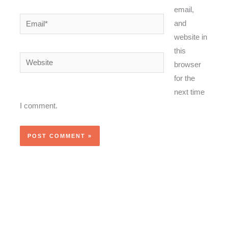
email,
Email*
and
website in
this
Website
browser
for the
next time
I comment.