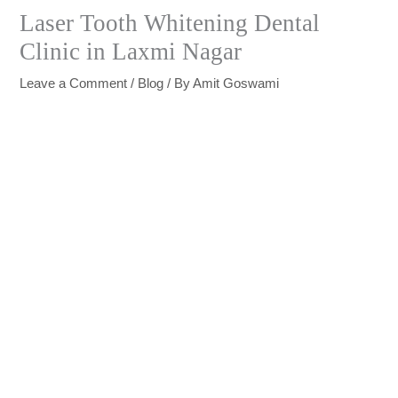
Laser Tooth Whitening Dental
Clinic in Laxmi Nagar
Leave a Comment
/
Blog
/ By
Amit Goswami