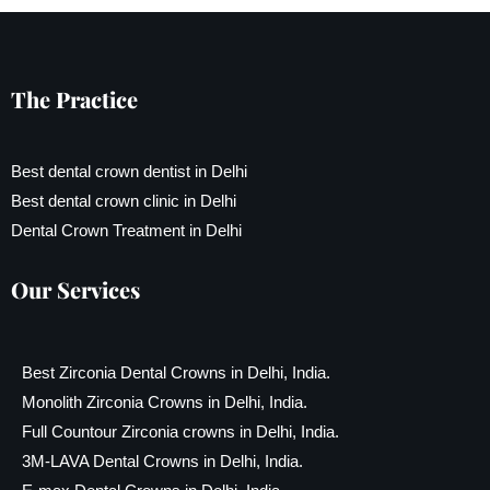
The Practice
Best dental crown dentist in Delhi
Best dental crown clinic in Delhi
Dental Crown Treatment in Delhi
Our Services
Best Zirconia Dental Crowns in Delhi, India.
Monolith Zirconia Crowns in Delhi, India.
Full Countour Zirconia crowns in Delhi, India.
3M-LAVA Dental Crowns in Delhi, India.