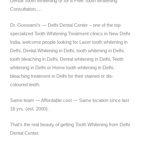
Dental Tooth Whitening or for a Free Tooth Whitening
Consultation….
Dr. Goswami’s — Delhi Dental Center – one of the top
specialized Tooth Whitening Treatment clinics in New Delhi
India, welcome people looking for Laser tooth whitening in
Delhi, Dental Whitening in Delhi, tooth whitening in Delhi,
tooth bleaching in Delhi, Dental whitening in Delhi, Teeth
whitening in Delhi or Home tooth whitening in Delhi,
bleaching treatment in Delhi for their stained or dis-
coloured teeth.
Same team — Affordable cost — Same location since last
18 yrs. (est. 2000).
That’s the real beauty of getting Tooth Whitening from Delhi
Dental Center.