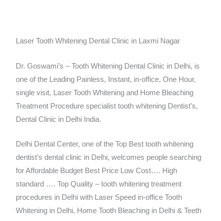
Laser Tooth Whitening Dental Clinic in Laxmi Nagar
Dr. Goswami’s – Tooth Whitening Dental Clinic in Delhi, is
one of the Leading Painless, Instant, in-office, One Hour,
single visit, Laser Tooth Whitening and Home Bleaching
Treatment Procedure specialist tooth whitening Dentist’s,
Dental Clinic in Delhi India.
Delhi Dental Center, one of the Top Best tooth whitening
dentist’s dental clinic in Delhi, welcomes people searching
for Affordable Budget Best Price Low Cost…. High
standard …. Top Quality – tooth whitening treatment
procedures in Delhi with Laser Speed in-office Tooth
Whitening in Delhi, Home Tooth Bleaching in Delhi & Teeth