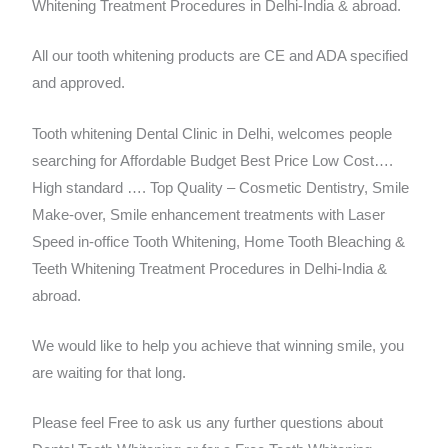
Whitening Treatment Procedures in Delhi-India & abroad.
All our tooth whitening products are CE and ADA specified
and approved.
Tooth whitening Dental Clinic in Delhi, welcomes people
searching for Affordable Budget Best Price Low Cost….
High standard …. Top Quality – Cosmetic Dentistry, Smile
Make-over, Smile enhancement treatments with Laser
Speed in-office Tooth Whitening, Home Tooth Bleaching &
Teeth Whitening Treatment Procedures in Delhi-India &
abroad.
We would like to help you achieve that winning smile, you
are waiting for that long.
Please feel Free to ask us any further questions about