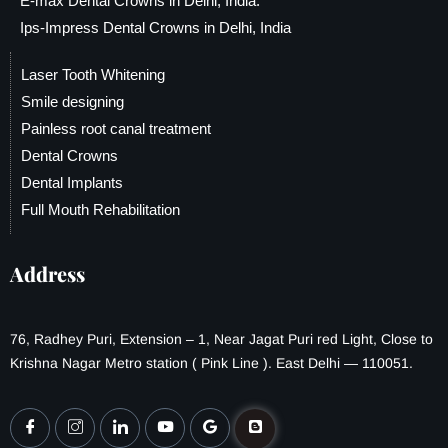
E-max Dental Crowns in Delhi, India.
Ips-Impress Dental Crowns in Delhi, India
Laser Tooth Whitening
Smile designing
Painless root canal treatment
Dental Crowns
Dental Implants
Full Mouth Rehabilitation
Address
76, Radhey Puri, Extension – 1, Near Jagat Puri red Light, Close to
Krishna Nagar Metro station ( Pink Line ). East Delhi — 110051.