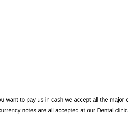
ou want to pay us in cash we accept all the major c
 currency notes are all accepted at our Dental clinic 