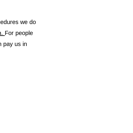
ocedures we do
h.
For people
n pay us in