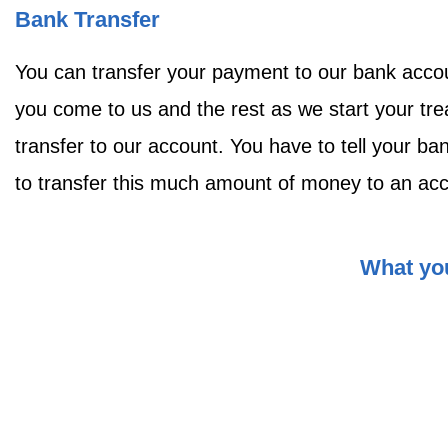
Bank Transfer
You can transfer your payment to our bank acco
you come to us and the rest as we start your tre
transfer to our account. You have to tell your b
to transfer this much amount of money to an accou
What you