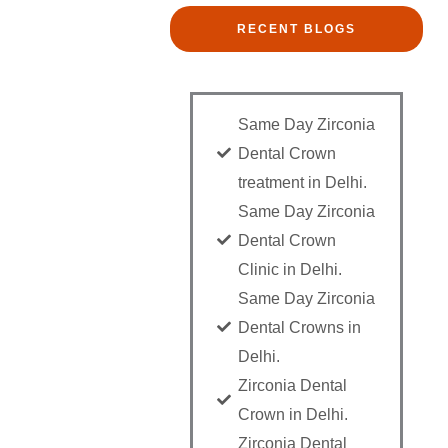
RECENT BLOGS
Same Day Zirconia
Dental Crown
treatment in Delhi.
Same Day Zirconia
Dental Crown
Clinic in Delhi.
Same Day Zirconia
Dental Crowns in
Delhi.
Zirconia Dental
Crown in Delhi.
Zirconia Dental