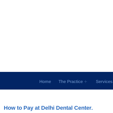
Skip
to
content
Home
The Practice
Services
How to Pay at Delhi Dental Center.