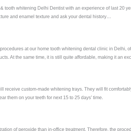
 tooth whitening Delhi Dentist with an experience of last 20 year
cture and enamel texture and ask your dental history…
rocedures at our home tooth whitening dental clinic in Delhi, o
ts. At the same time, it is still quite affordable, making it an ex
ll receive custom-made whitening trays. They will fit comfortably 
ar them on your teeth for next 15 to 25 days’ time.
ation of peroxide than in-office treatment. Therefore, the procedu