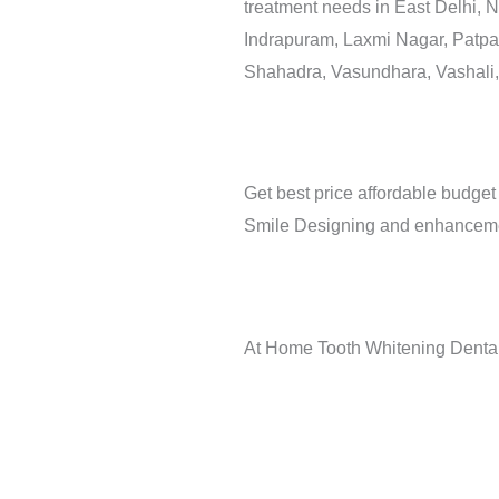
treatment needs in East Delhi, 
Indrapuram, Laxmi Nagar, Patparg
Shahadra, Vasundhara, Vashali, 
Get best price affordable budget
Smile Designing and enhancement
At Home Tooth Whitening Dental 