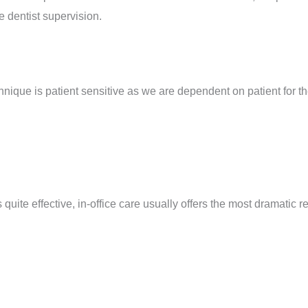
e dentist supervision.
hnique is patient sensitive as we are dependent on patient for th
uite effective, in-office care usually offers the most dramatic re