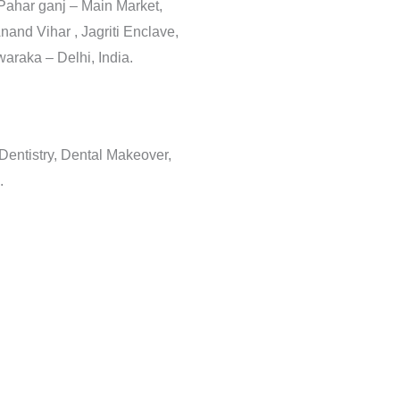
 Pahar ganj – Main Market,
nand Vihar , Jagriti Enclave,
araka – Delhi, India.
 Dentistry, Dental Makeover,
.