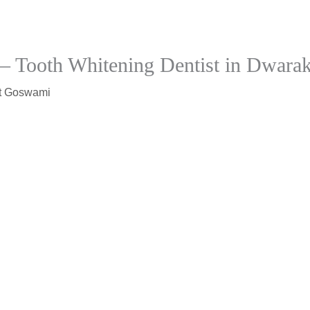
 – Tooth Whitening Dentist in Dwara
t Goswami