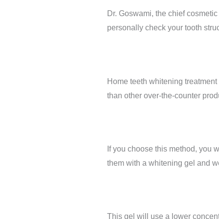
Dr. Goswami, the chief cosmetic &
personally check your tooth stru
Home teeth whitening treatment p
than other over-the-counter produc
If you choose this method, you wi
them with a whitening gel and we
This gel will use a lower concentr