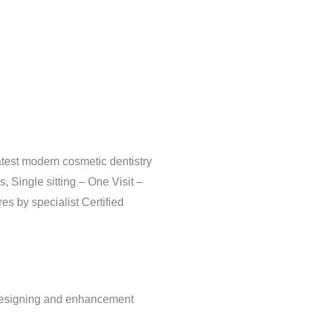
atest modern cosmetic dentistry
, Single sitting – One Visit –
s by specialist Certified
 Designing and enhancement