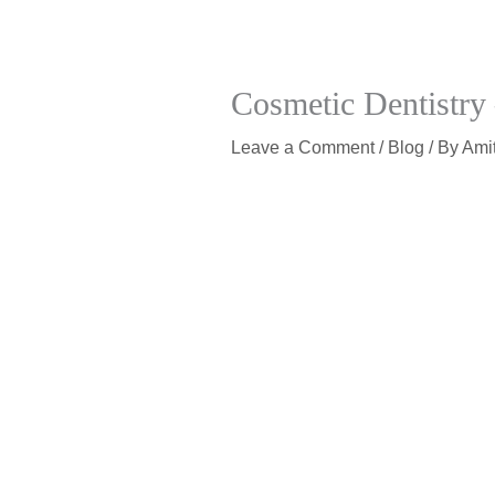
Cosmetic Dentistry
Leave a Comment
/
Blog
/ By
Ami