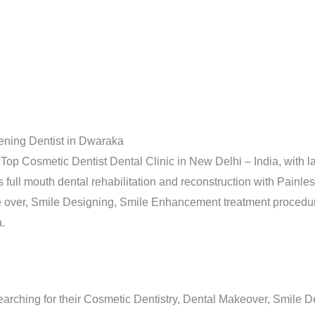
ening Dentist in Dwaraka
Top Cosmetic Dentist Dental Clinic in New Delhi – India, with l
ull mouth dental rehabilitation and reconstruction with Painless
 over, Smile Designing, Smile Enhancement treatment procedure
.
arching for their Cosmetic Dentistry, Dental Makeover, Smile