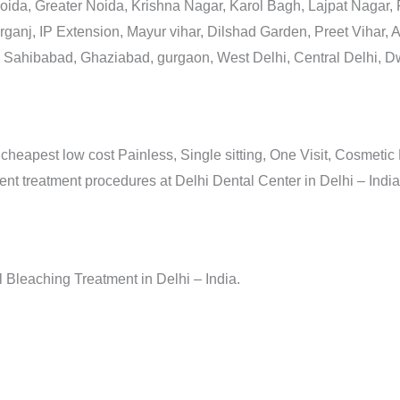
Noida, Greater Noida, Krishna Nagar, Karol Bagh, Lajpat Nagar,
anj, IP Extension, Mayur vihar, Dilshad Garden, Preet Vihar, A
Sahibabad, Ghaziabad, gurgaon, West Delhi, Central Delhi, Dw
 cheapest low cost Painless, Single sitting, One Visit, Cosmetic
 treatment procedures at Delhi Dental Center in Delhi – India
Bleaching Treatment in Delhi – India.