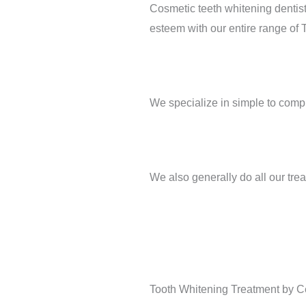
Cosmetic teeth whitening dentist
esteem with our entire range of
We specialize in simple to compl
We also generally do all our treat
Tooth Whitening Treatment by Cer