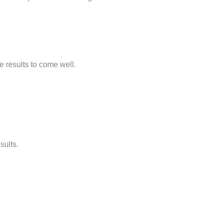
e results to come well.
sults.