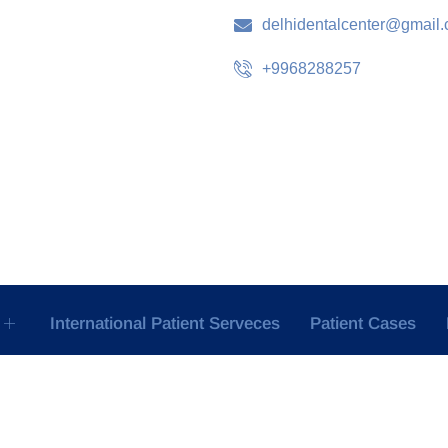
delhidentalcenter@gmail
+9968288257
International Patient Serveces
Patient Cases