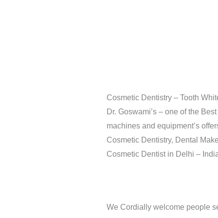
Cosmetic Dentistry – Tooth Whit
Dr. Goswami’s – one of the Best 
machines and equipment’s offers f
Cosmetic Dentistry, Dental Make
Cosmetic Dentist in Delhi – India
We Cordially welcome people se