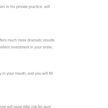
s in his private practice, will
ffers much more dramatic results
cellent investment in your smile.
in your mouth, and you will fill
re will pose little risk for gum