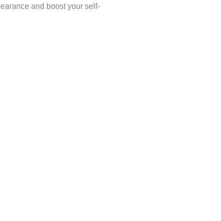
pearance and boost your self-