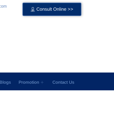
.com
Consult Online >>
Blogs
Promotion
Contact Us