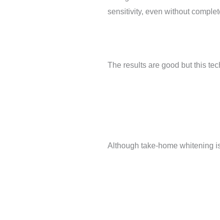
sensitivity, even without complet
The results are good but this tec
Although take-home whitening is q