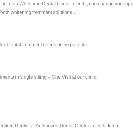
 at Tooth Whitening Dental Clinic in Delhi, can change your ap
 Tooth whitening treatment solutions…
ex Dental treatment needs of the patients.
ments in single sitting – One Visit at our clinic.
tified Dentist at Authorized Dental Center in Delhi India.