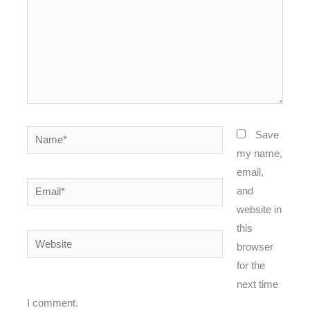
Name*
Save
my name,
email,
Email*
and
website in
this
Website
browser
for the
next time
I comment.