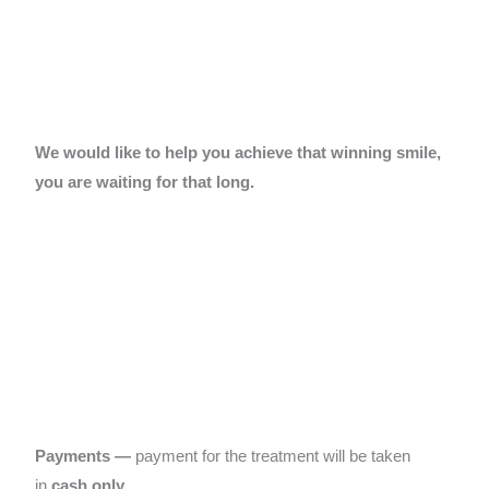
We would like to help you achieve that winning smile,
you are waiting for that long.
Payments
—
payment for the treatment will be taken
in
cash only
…..