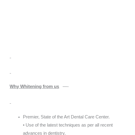
Why Whitening from us
—-
Premier, State of the Art Dental Care Center.
• Use of the latest techniques as per all recent
advances in dentistry.