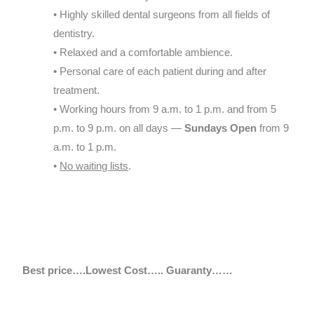
• Highly skilled dental surgeons from all fields of
dentistry.
• Relaxed and a comfortable ambience.
• Personal care of each patient during and after
treatment.
• Working hours from 9 a.m. to 1 p.m. and from 5
p.m. to 9 p.m. on all days —
Sundays Open
from 9
a.m. to 1 p.m.
•
No waiting lists
.
Best price….Lowest Cost….. Guaranty……