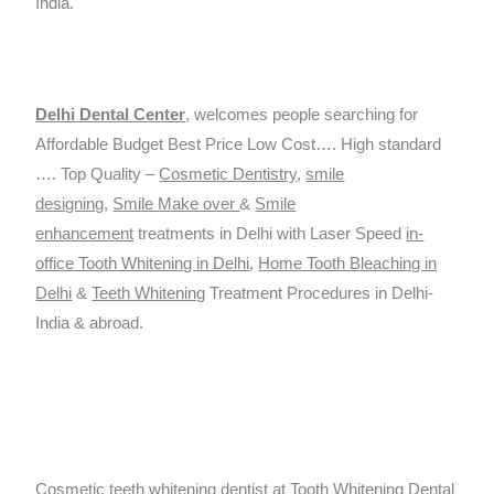
India.
Delhi Dental Ce
nter
, welcomes people searching for
Affordable Budget Best Price Low Cost…. High standard
…. Top Quality –
Cosmetic Dentistry
,
smile
designing
,
Smile Make over
&
Smile
enhancement
treatments in Delhi with Laser Speed
in-
office Tooth Whitening in Delhi
,
Home
Tooth Bleaching in
Delhi
&
Teeth Whitening
Treatment Procedures in Delhi-
India & abroad.
Cosmetic teeth whitening dentist at
Tooth Whitening Dental