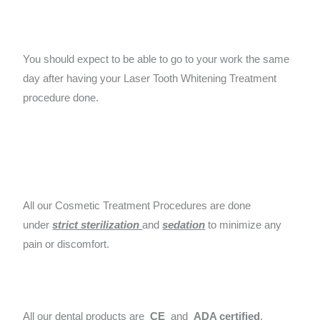
You should expect to be able to go to your work the same
day after having your Laser Tooth Whitening Treatment
procedure done.
All our Cosmetic Treatment Procedures are done
under
strict sterilization
and
sedation
to minimize any
pain or discomfort.
All our dental products are
CE
and
ADA certified
.