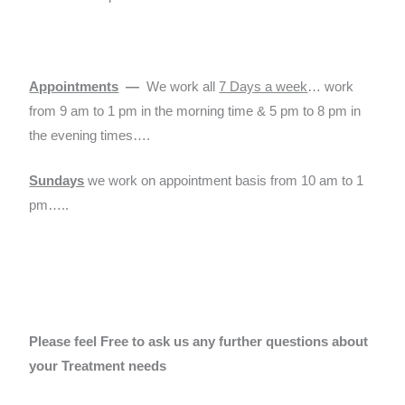
Appointments
—
We work all
7 Days a week
… work
from 9 am to 1 pm in the morning time & 5 pm to 8 pm in
the evening times….
Sundays
we work on appointment basis from 10 am to 1
pm…..
Please feel Free to ask us any further questions about
your Treatment needs