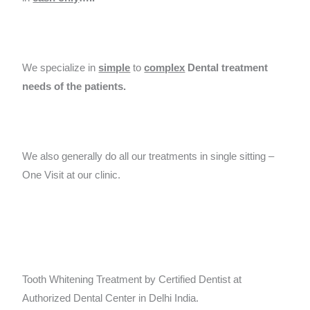
We specialize in
simple
to
complex
Dental treatment
needs of the patients.
We also generally do all our treatments in single sitting –
One Visit at our clinic.
Tooth Whitening Treatment by Certified Dentist at
Authorized Dental Center in Delhi India.