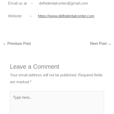
Email us at – delhidentalcenter@gmail.com
Website –
https://www.delhidentalcenter.com
←
Previous Post
Next Post
→
Leave a Comment
Your email address will not be published.
Required fields
are marked
*
Type
here..