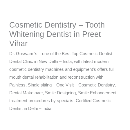
Cosmetic Dentistry – Tooth
Whitening Dentist in Preet
Vihar
Dr. Goswami’s – one of the Best Top Cosmetic Dentist
Dental Clinic in New Delhi – India, with latest modern
cosmetic dentistry machines and equipment’s offers full
mouth dental rehabilitation and reconstruction with
Painless, Single sitting – One Visit – Cosmetic Dentistry,
Dental Make over, Smile Designing, Smile Enhancement
treatment procedures by specialist Certified Cosmetic
Dentist in Delhi – India.