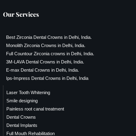
Our Services
Best Zirconia Dental Crowns in Delhi, India.
Monolith Zirconia Crowns in Delhi, India.
Full Countour Zirconia crowns in Delhi, India.
3M-LAVA Dental Crowns in Delhi, India.
E-max Dental Crowns in Delhi, India.
Ips-Impress Dental Crowns in Delhi, India
Laser Tooth Whitening
Smile designing
Painless root canal treatment
Dental Crowns
Dental Implants
Full Mouth Rehabilitation