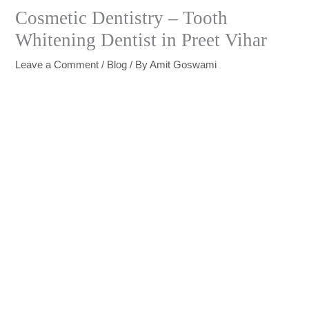
Cosmetic Dentistry – Tooth
Whitening Dentist in Preet Vihar
Leave a Comment
/
Blog
/ By
Amit Goswami