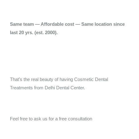
Same team — Affordable cost — Same location since
last 20 yrs.
(est. 2000).
That’s the real beauty of having Cosmetic Dental
Treatments from Delhi Dental Center.
Feel free to ask us for a free consultation