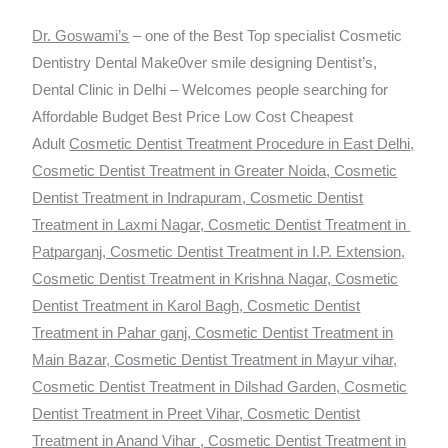
Dr. Goswami’s
– one of the Best Top specialist Cosmetic
Dentistry Dental Make0ver smile designing Dentist’s,
Dental Clinic in Delhi – Welcomes people searching for
Affordable Budget Best Price Low Cost Cheapest
Adult
Cosmetic Dentist Treatment Procedure in East Delhi,
Cosmetic Dentist Treatment in Greater Noida, Cosmetic
Dentist Treatment in Indrapuram, Cosmetic Dentist
Treatment in Laxmi Nagar, Cosmetic Dentist Treatment in
Patparganj, Cosmetic Dentist Treatment in I.P. Extension,
Cosmetic Dentist Treatment in Krishna Nagar, Cosmetic
Dentist Treatment in Karol Bagh, Cosmetic Dentist
Treatment in Pahar ganj, Cosmetic Dentist Treatment in
Main Bazar, Cosmetic Dentist Treatment in Mayur vihar,
Cosmetic Dentist Treatment in Dilshad Garden, Cosmetic
Dentist Treatment in Preet Vihar, Cosmetic Dentist
Treatment in Anand Vihar , Cosmetic Dentist Treatment in