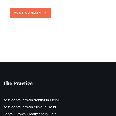
The Practice
Best dental crown dentist in Delhi
Best dental crown clinic in Delhi
Dental Crown Treatment in Delhi