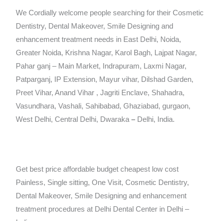
We Cordially welcome people searching for their Cosmetic
Dentistry, Dental Makeover, Smile Designing and
enhancement treatment needs in East Delhi, Noida,
Greater Noida, Krishna Nagar, Karol Bagh, Lajpat Nagar,
Pahar ganj – Main Market, Indrapuram, Laxmi Nagar,
Patparganj, IP Extension, Mayur vihar, Dilshad Garden,
Preet Vihar, Anand Vihar , Jagriti Enclave, Shahadra,
Vasundhara, Vashali, Sahibabad, Ghaziabad, gurgaon,
West Delhi, Central Delhi, Dwaraka
–
Delhi, India.
Get best price affordable budget cheapest low cost
Painless, Single sitting, One Visit, Cosmetic Dentistry,
Dental Makeover, Smile Designing and enhancement
treatment procedures at Delhi Dental Center in Delhi –