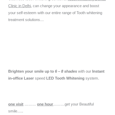
Clinic in Delhi
, can change your appearance and boost
your self-esteem with our entire range of Tooth whitening
treatment solutions…
Brighten your smile up to
6 – 8 shades
with our
Instant
in-office Laser
speed
LED Tooth Whitening
system.
one visit
………
one hour
………get your Beautiful
smile…..