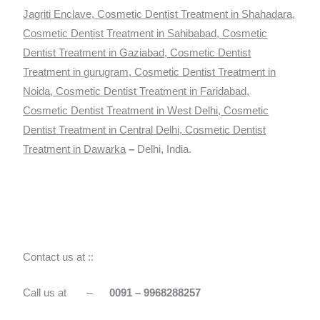
Jagriti Enclave, Cosmetic Dentist Treatment in Shahadara,
Cosmetic Dentist Treatment in Sahibabad, Cosmetic
Dentist Treatment in Gaziabad, Cosmetic Dentist
Treatment in gurugram, Cosmetic Dentist Treatment in
Noida, Cosmetic Dentist Treatment in Faridabad,
Cosmetic Dentist Treatment in West Delhi, Cosmetic
Dentist Treatment in Central Delhi, Cosmetic Dentist
Treatment in Dawarka
–
Delhi, India.
Contact us at ::
Call us at –
0091 – 9968288257