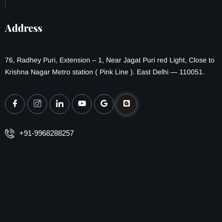
Address
76, Radhey Puri, Extension – 1, Near Jagat Puri red Light, Close to
Krishna Nagar Metro station ( Pink Line ). East Delhi — 110051.
+91-9968288257