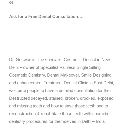
or
Ask for a Free Dental Consultation….
Dr. Goswami – the specialist Cosmetic Dentist in New
Delhi – owner of Specialist Painless Single Sitting
Cosmetic Dentistry, Dental Makeover, Smile Designing
and enhancement Treatment Dentist Clinic in East Delhi,
welcome people to have a detailed consultation for their
Destructed decayed, stained, broken, crooked, exposed
and missing teeth and how to save those teeth and to
reconstruction & rehabilitate those teeth with cosmetic
dentistry procedures for themselves in Delhi – India.