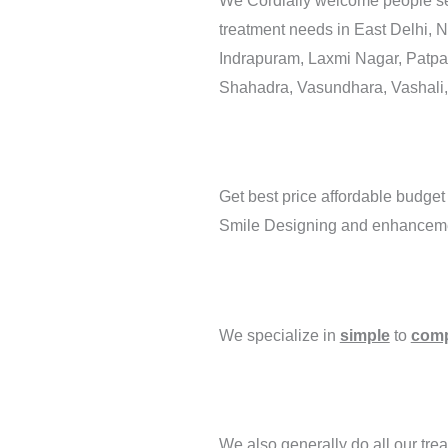
We Cordially welcome people se
treatment needs in East Delhi, 
Indrapuram, Laxmi Nagar, Patparg
Shahadra, Vasundhara, Vashali,
Get best price affordable budget
Smile Designing and enhancement
We specialize in
simple
to
comp
We also generally do all our treat