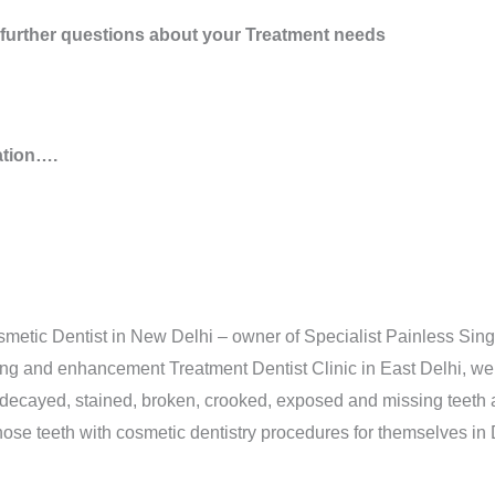
y further questions about your Treatment needs
ation….
metic Dentist in New Delhi – owner of Specialist Painless Singl
g and enhancement Treatment Dentist Clinic in East Delhi, we
d decayed, stained, broken, crooked, exposed and missing teeth
those teeth with cosmetic dentistry procedures for themselves in 