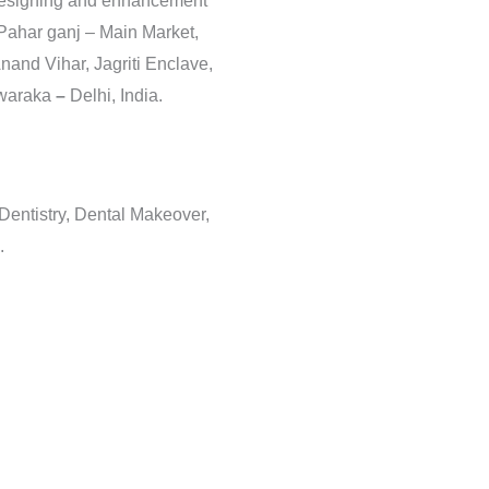
 Designing and enhancement
 Pahar ganj – Main Market,
nand Vihar, Jagriti Enclave,
Dwaraka
–
Delhi, India.
 Dentistry, Dental Makeover,
.