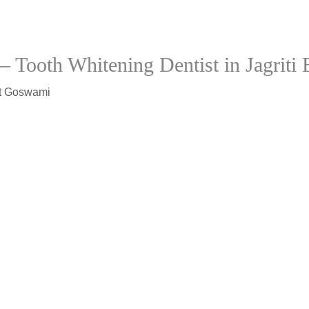
– Tooth Whitening Dentist in Jagriti 
t Goswami