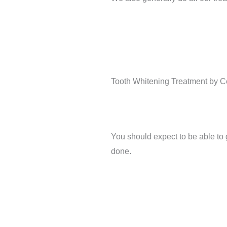
Tooth Whitening Treatment by Cer
You should expect to be able to
done.