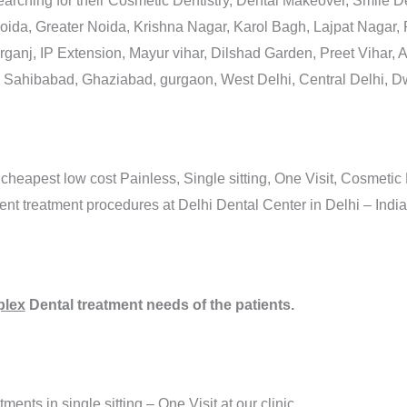
arching for their Cosmetic Dentistry, Dental Makeover, Smile
Noida, Greater Noida, Krishna Nagar, Karol Bagh, Lajpat Nagar,
anj, IP Extension, Mayur vihar, Dilshad Garden, Preet Vihar, A
 Sahibabad, Ghaziabad, gurgaon, West Delhi, Central Delhi, 
 cheapest low cost Painless, Single sitting, One Visit, Cosmetic
 treatment procedures at Delhi Dental Center in Delhi – India
lex
Dental treatment needs of the patients.
ments in single sitting – One Visit at our clinic.