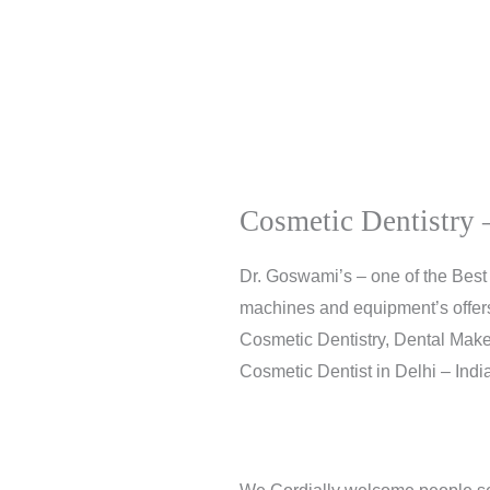
Cosmetic Dentistry –
Dr. Goswami’s – one of the Best 
machines and equipment’s offers f
Cosmetic Dentistry, Dental Make
Cosmetic Dentist in Delhi – India