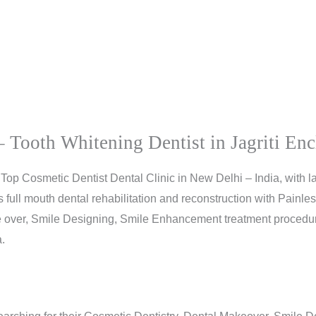
 Tooth Whitening Dentist in Jagriti Enc
Top Cosmetic Dentist Dental Clinic in New Delhi – India, with l
ull mouth dental rehabilitation and reconstruction with Painless
 over, Smile Designing, Smile Enhancement treatment procedure
.