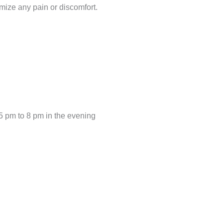
mize any pain or discomfort.
5 pm to 8 pm in the evening