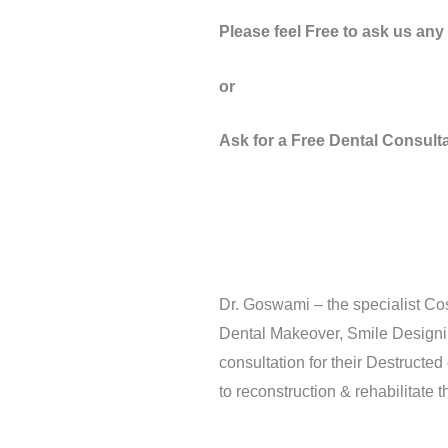
Please feel Free to ask us an
or
Ask for a Free Dental Consult
Dr. Goswami – the specialist Cos
Dental Makeover, Smile Designin
consultation for their Destructe
to reconstruction & rehabilitate 