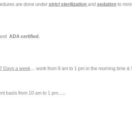
cedures are done under
strict sterilization
and
sedation
to mini
and
ADA certified
.
7 Days a week
… work from 9 am to 1 pm in the morning time & 
t basis from 10 am to 1 pm…..