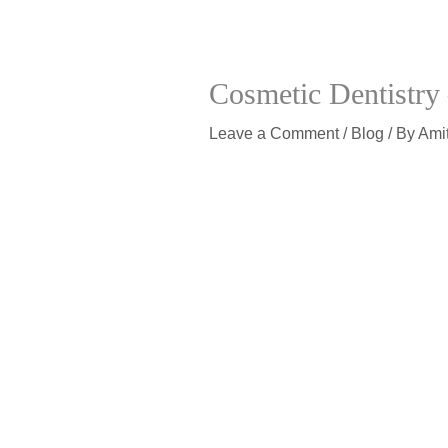
Cosmetic Dentistry 
Leave a Comment
/
Blog
/ By
Ami