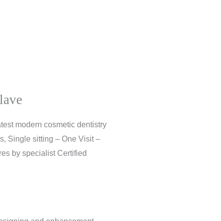
lave
atest modern cosmetic dentistry
, Single sitting – One Visit –
s by specialist Certified