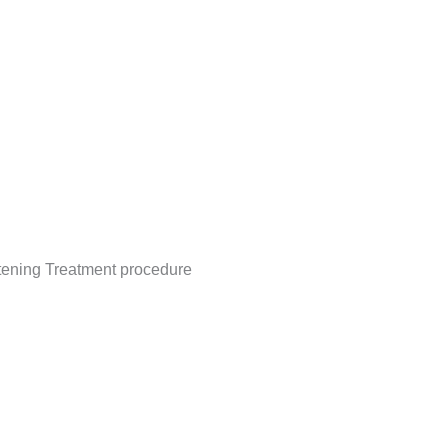
itening Treatment procedure