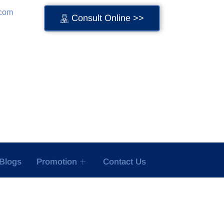
.com
Consult Online >>
Blogs
Promotion
Contact Us