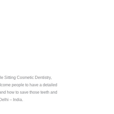
e Sitting Cosmetic Dentistry,
lcome people to have a detailed
 and how to save those teeth and
Delhi – India.