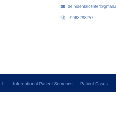
delhidentalcenter@gmail
+9968288257
International Patient Serveces
Patient Cases