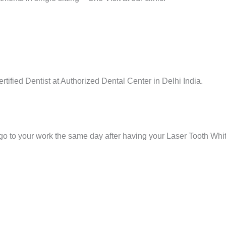
tified Dentist at Authorized Dental Center in Delhi India.
 go to your work the same day after having your Laser Tooth Wh