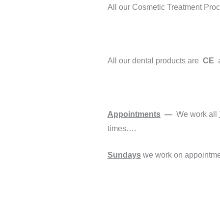
All our Cosmetic Treatment Pro
All our dental products are
CE
Appointments
—
We work all
times….
Sundays
we work on appointmen