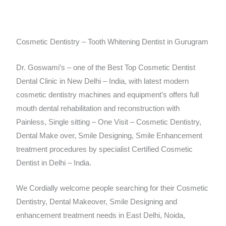
Cosmetic Dentistry – Tooth Whitening Dentist in Gurugram
Dr. Goswami’s – one of the Best Top Cosmetic Dentist
Dental Clinic in New Delhi – India, with latest modern
cosmetic dentistry machines and equipment’s offers full
mouth dental rehabilitation and reconstruction with
Painless, Single sitting – One Visit – Cosmetic Dentistry,
Dental Make over, Smile Designing, Smile Enhancement
treatment procedures by specialist Certified Cosmetic
Dentist in Delhi – India.
We Cordially welcome people searching for their Cosmetic
Dentistry, Dental Makeover, Smile Designing and
enhancement treatment needs in East Delhi, Noida,