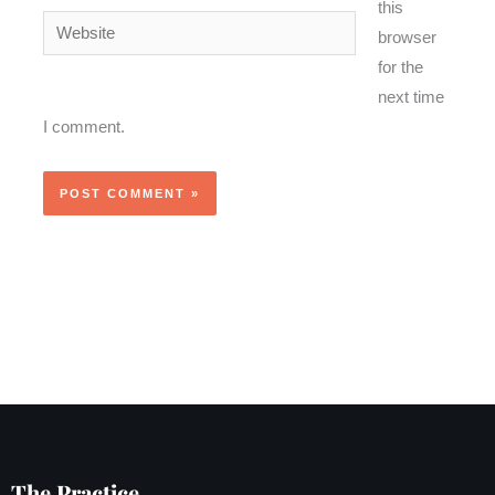
this
Website
browser
for the
next time
I comment.
The Practice