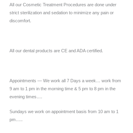
All our Cosmetic Treatment Procedures are done under
strict sterilization and sedation to minimize any pain or
discomfort.
All our dental products are CE and ADA certified.
Appointments — We work all 7 Days a week… work from
9 am to 1 pm in the morning time & 5 pm to 8 pm in the
evening times….
Sundays we work on appointment basis from 10 am to 1
pm…..