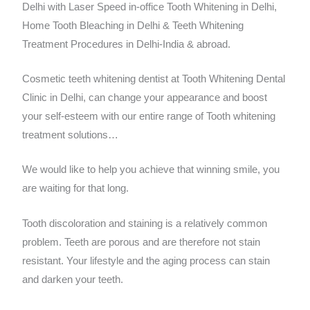
Delhi with Laser Speed in-office Tooth Whitening in Delhi,
Home Tooth Bleaching in Delhi & Teeth Whitening
Treatment Procedures in Delhi-India & abroad.
Cosmetic teeth whitening dentist at Tooth Whitening Dental
Clinic in Delhi, can change your appearance and boost
your self-esteem with our entire range of Tooth whitening
treatment solutions…
We would like to help you achieve that winning smile, you
are waiting for that long.
Tooth discoloration and staining is a relatively common
problem. Teeth are porous and are therefore not stain
resistant. Your lifestyle and the aging process can stain
and darken your teeth.