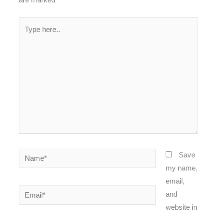
Type
here..
Name*
Save
my name,
email,
Email*
and
website in