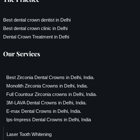
Best dental crown dentist in Delhi
Best dental crown clinic in Delhi
Dental Crown Treatment in Delhi
Our Services
Best Zirconia Dental Crowns in Delhi, India.
Monolith Zirconia Crowns in Delhi, India.
Full Countour Zirconia crowns in Delhi, India.
3M-LAVA Dental Crowns in Delhi, India.
E-max Dental Crowns in Delhi, India.
Ips-Impress Dental Crowns in Delhi, India
Laser Tooth Whitening