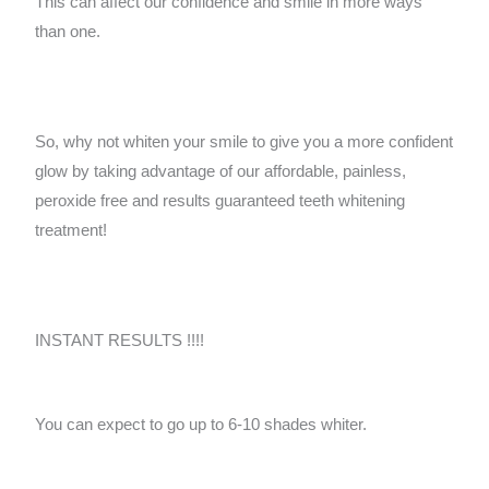
This can affect our confidence and smile in more ways
than one.
So, why not whiten your smile to give you a more confident
glow by taking advantage of our affordable, painless,
peroxide free and results guaranteed teeth whitening
treatment!
INSTANT RESULTS !!!!
You can expect to go up to 6-10 shades whiter.