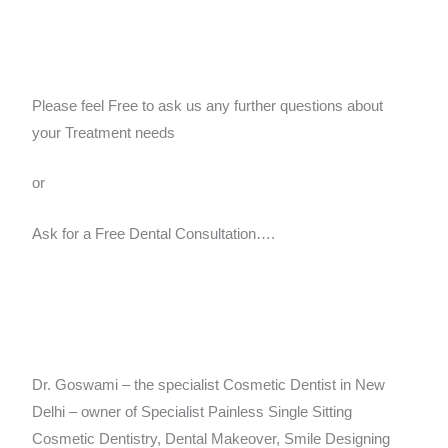
Please feel Free to ask us any further questions about
your Treatment needs
or
Ask for a Free Dental Consultation….
Dr. Goswami – the specialist Cosmetic Dentist in New
Delhi – owner of Specialist Painless Single Sitting
Cosmetic Dentistry, Dental Makeover, Smile Designing