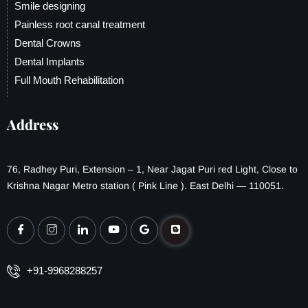
Smile designing
Painless root canal treatment
Dental Crowns
Dental Implants
Full Mouth Rehabilitation
Address
76, Radhey Puri, Extension – 1, Near Jagat Puri red Light, Close to
Krishna Nagar Metro station ( Pink Line ). East Delhi — 110051.
+91-9968288257