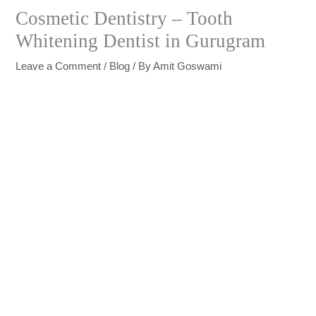
Cosmetic Dentistry – Tooth
Whitening Dentist in Gurugram
Leave a Comment
/
Blog
/ By
Amit Goswami