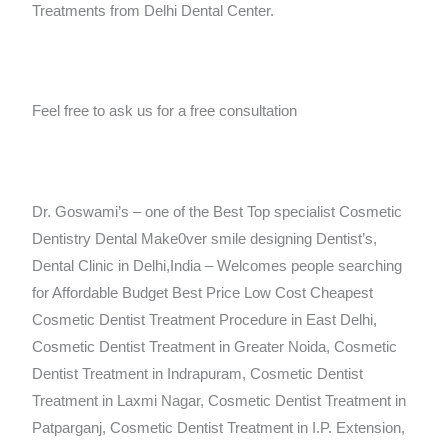
Treatments from Delhi Dental Center.
Feel free to ask us for a free consultation
Dr. Goswami’s – one of the Best Top specialist Cosmetic
Dentistry Dental Make0ver smile designing Dentist’s,
Dental Clinic in Delhi,India – Welcomes people searching
for Affordable Budget Best Price Low Cost Cheapest
Cosmetic Dentist Treatment Procedure in East Delhi,
Cosmetic Dentist Treatment in Greater Noida, Cosmetic
Dentist Treatment in Indrapuram, Cosmetic Dentist
Treatment in Laxmi Nagar, Cosmetic Dentist Treatment in
Patparganj, Cosmetic Dentist Treatment in I.P. Extension,