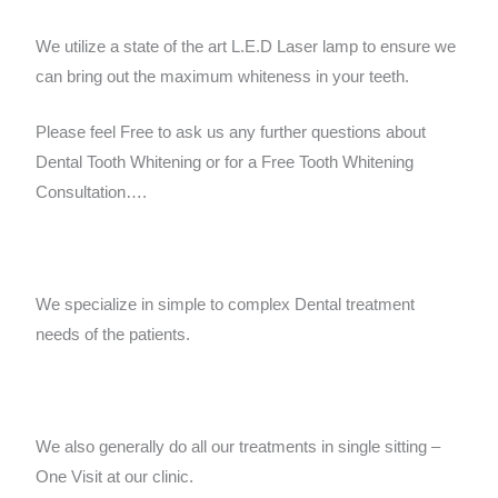
We utilize a state of the art L.E.D Laser lamp to ensure we
can bring out the maximum whiteness in your teeth.
Please feel Free to ask us any further questions about
Dental Tooth Whitening or for a Free Tooth Whitening
Consultation….
We specialize in simple to complex Dental treatment
needs of the patients.
We also generally do all our treatments in single sitting –
One Visit at our clinic.