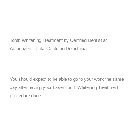
Tooth Whitening Treatment by Certified Dentist at
Authorized Dental Center in Delhi India.
You should expect to be able to go to your work the same
day after having your Laser Tooth Whitening Treatment
procedure done.