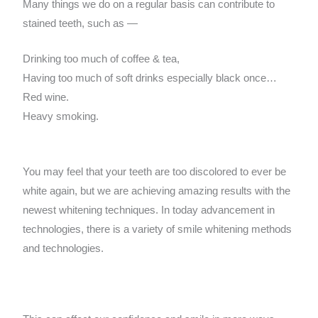
Many things we do on a regular basis can contribute to
stained teeth, such as —
Drinking too much of coffee & tea,
Having too much of soft drinks especially black once…
Red wine.
Heavy smoking.
You may feel that your teeth are too discolored to ever be
white again, but we are achieving amazing results with the
newest whitening techniques. In today advancement in
technologies, there is a variety of smile whitening methods
and technologies.