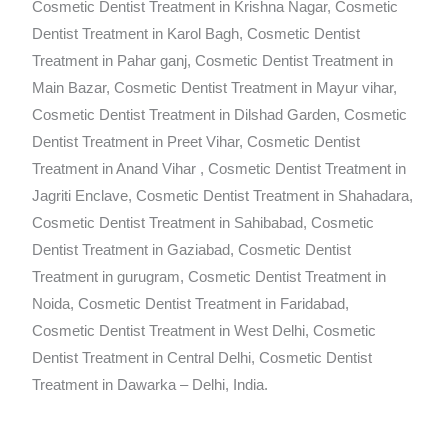
Cosmetic Dentist Treatment in Krishna Nagar, Cosmetic
Dentist Treatment in Karol Bagh, Cosmetic Dentist
Treatment in Pahar ganj, Cosmetic Dentist Treatment in
Main Bazar, Cosmetic Dentist Treatment in Mayur vihar,
Cosmetic Dentist Treatment in Dilshad Garden, Cosmetic
Dentist Treatment in Preet Vihar, Cosmetic Dentist
Treatment in Anand Vihar , Cosmetic Dentist Treatment in
Jagriti Enclave, Cosmetic Dentist Treatment in Shahadara,
Cosmetic Dentist Treatment in Sahibabad, Cosmetic
Dentist Treatment in Gaziabad, Cosmetic Dentist
Treatment in gurugram, Cosmetic Dentist Treatment in
Noida, Cosmetic Dentist Treatment in Faridabad,
Cosmetic Dentist Treatment in West Delhi, Cosmetic
Dentist Treatment in Central Delhi, Cosmetic Dentist
Treatment in Dawarka – Delhi, India.