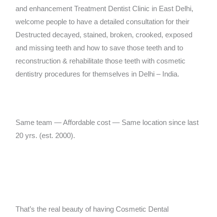
and enhancement Treatment Dentist Clinic in East Delhi,
welcome people to have a detailed consultation for their
Destructed decayed, stained, broken, crooked, exposed
and missing teeth and how to save those teeth and to
reconstruction & rehabilitate those teeth with cosmetic
dentistry procedures for themselves in Delhi – India.
Same team — Affordable cost — Same location since last
20 yrs. (est. 2000).
That’s the real beauty of having Cosmetic Dental