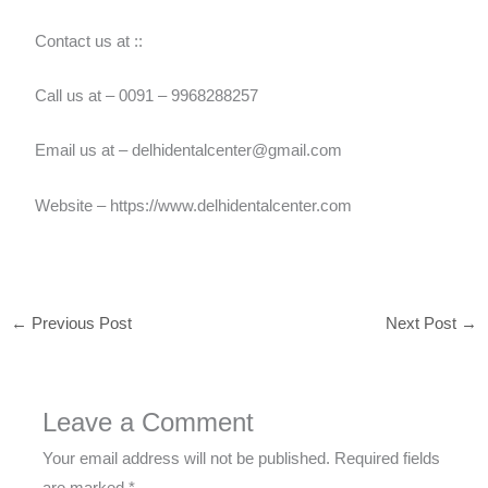
Contact us at ::
Call us at – 0091 – 9968288257
Email us at – delhidentalcenter@gmail.com
Website – https://www.delhidentalcenter.com
←
Previous Post
Next Post
→
Leave a Comment
Your email address will not be published.
Required fields
are marked
*