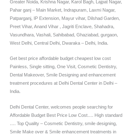
Greater Noida, Krishna Nagar, Karol Bagh, Lajpat Nagar,
Pahar ganj – Main Market, Indrapuram, Laxmi Nagar,
Patparganj, IP Extension, Mayur vihar, Dilshad Garden,
Preet Vihar, Anand Vihar , Jagriti Enclave, Shahadra,
Vasundhara, Vashali, Sahibabad, Ghaziabad, gurgaon,
West Delhi, Central Delhi, Dwaraka – Delhi, India.
Get best price affordable budget cheapest low cost
Painless, Single sitting, One Visit, Cosmetic Dentistry,
Dental Makeover, Smile Designing and enhancement
treatment procedures at Delhi Dental Center in Delhi –
India.
Delhi Dental Center, welcomes people searching for
Affordable Budget Best Price Low Cost…. High standard
…. Top Quality – Cosmetic Dentistry, smile designing,
Smile Make over & Smile enhancement treatments in