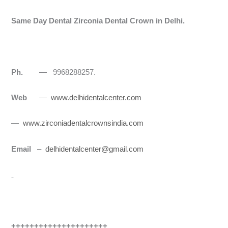
Same Day Dental Zirconia Dental Crown in Delhi.
Ph.
— 9968288257.
Web
—
www.delhidentalcenter.com
—
www.zirconiadentalcrownsindia.com
Email
–
delhidentalcenter@gmail.com
+++++++++++++++++++++