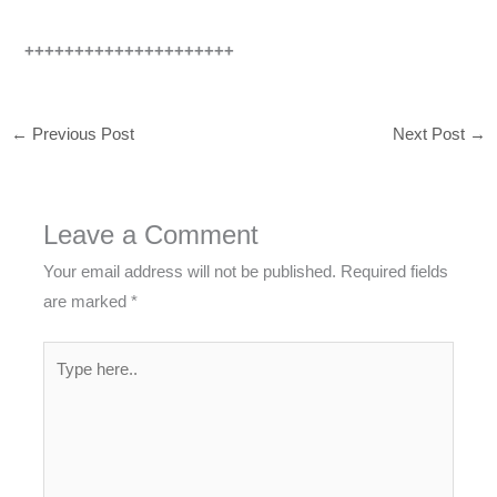
+++++++++++++++++++++
←
Previous Post
Next Post
→
Leave a Comment
Your email address will not be published.
Required fields
are marked
*
Type
here..