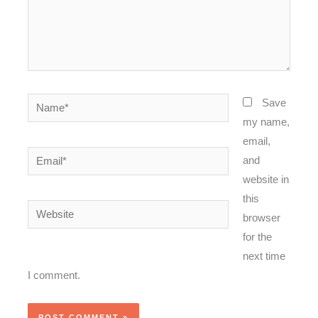
Name*
Save
my name,
email,
Email*
and
website in
this
Website
browser
for the
next time
I comment.