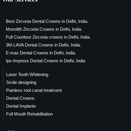
Best Zirconia Dental Crowns in Delhi, India.
Monolith Zirconia Crowns in Delhi, India.
Full Countour Zirconia crowns in Delhi, India.
3M-LAVA Dental Crowns in Delhi, India.
E-max Dental Crowns in Delhi, India.
Ips-Impress Dental Crowns in Delhi, India
Laser Tooth Whitening
Smile designing
Painless root canal treatment
Dental Crowns
Dental Implants
Full Mouth Rehabilitation