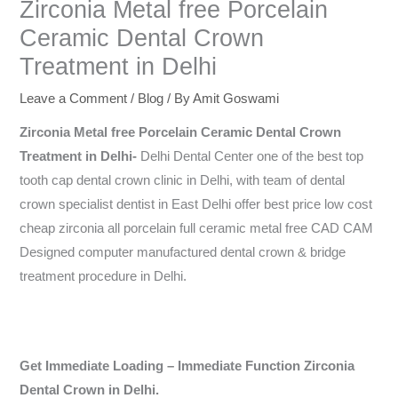
Zirconia Metal free Porcelain
Ceramic Dental Crown
Treatment in Delhi
Leave a Comment
/
Blog
/ By
Amit Goswami
Zirconia Metal free Porcelain Ceramic Dental Crown
Treatment in Delhi-
Delhi Dental Center one of the best top
tooth cap dental crown clinic in Delhi, with team of dental
crown specialist dentist in East Delhi offer best price low cost
cheap zirconia all porcelain full ceramic metal free CAD CAM
Designed computer manufactured dental crown & bridge
treatment procedure in Delhi.
Get Immediate Loading – Immediate Function Zirconia
Dental Crown in Delhi.