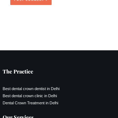
The Practice
Best dental crown dentist in Delhi
Best dental crown clinic in Delhi
Dental Crown Treatment in Delhi
Our Services