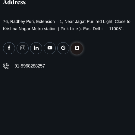
Address
76, Radhey Puri, Extension – 1, Near Jagat Puri red Light, Close to
Krishna Nagar Metro station ( Pink Line ). East Delhi — 110051.
+91-9968288257