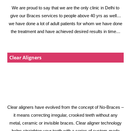
We are proud to say that we are the only clinic in Delhi to
give our Braces services to people above 40 yrs as well…
we have done a lot of adult patients for whom we have done
the treatment and have achieved desired results in time…
Clear Aligners
Clear aligners have evolved from the concept of No-Braces –
it means correcting irregular, crooked teeth without any
metal, ceramic or invisible braces. Clear aligner technology
helps straighten your teeth with a series of custom-made