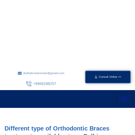
Skip
to
content
delhidentalcenter@gmail.com
Consult Online >>
+9968288257
Different type of Orthodontic Braces