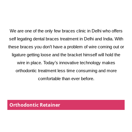
We are one of the only few braces clinic in Delhi who offers
self legating dental braces treatment in Delhi and India. With
these braces you don’t have a problem of wire coming out or
ligature getting loose and the bracket himself will hold the
wire in place. Today’s innovative technology makes
orthodontic treatment less time consuming and more
comfortable than ever before.
Orthodontic Retainer