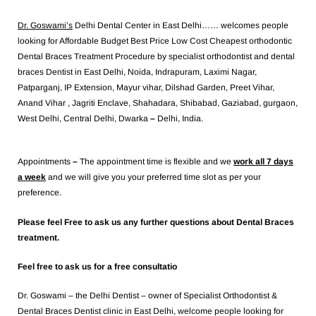
Dr. Goswami’s
Delhi Dental Center in East Delhi…… welcomes people
looking for Affordable Budget Best Price Low Cost Cheapest orthodontic
Dental Braces Treatment Procedure by specialist orthodontist and dental
braces Dentist in East Delhi, Noida, Indrapuram, Laximi Nagar,
Patparganj, IP Extension, Mayur vihar, Dilshad Garden, Preet Vihar,
Anand Vihar , Jagriti Enclave, Shahadara, Shibabad, Gaziabad, gurgaon,
West Delhi, Central Delhi, Dwarka
–
Delhi, India.
Appointments
–
The appointment time is flexible and we
work all 7 days
a week
and we will give you your preferred time slot as per your
preference.
Please feel Free to ask us any further questions about Dental Braces
treatment.
Feel free to ask us for a free consultatio
Dr. Goswami – the Delhi Dentist – owner of Specialist Orthodontist &
Dental Braces Dentist clinic in East Delhi, welcome people looking for