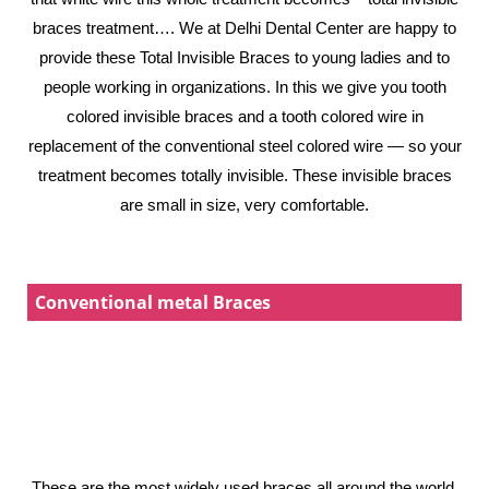
braces treatment…. We at Delhi Dental Center are happy to
provide these Total Invisible Braces to young ladies and to
people working in organizations. In this we give you tooth
colored invisible braces and a tooth colored wire in
replacement of the conventional steel colored wire — so your
treatment becomes totally invisible. These invisible braces
are small in size, very comfortable.
Conventional metal Braces
These are the most widely used braces all around the world,