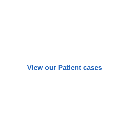
View our Patient cases