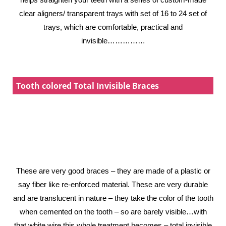
clear aligners/ transparent trays with set of 16 to 24 set of
trays, which are comfortable, practical and
invisible……………
Tooth colored Total Invisible Braces
These are very good braces – they are made of a plastic or
say fiber like re-enforced material. These are very durable
and are translucent in nature – they take the color of the tooth
when cemented on the tooth – so are barely visible…with
that white wire this whole treatment becomes – total invisible