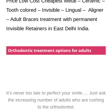
Price Low Cost Cheapest Metal – Ceramic –
Tooth colored – Invisible – Lingual – Aligner
– Adult Braces treatment with permanent
Invisible Retainers in East Delhi India.
Orthodontic treatment options for adults
It’s never too late to perfect your smile…. Just ask
the increasing number of adults who are rushing
to the orthodontist.