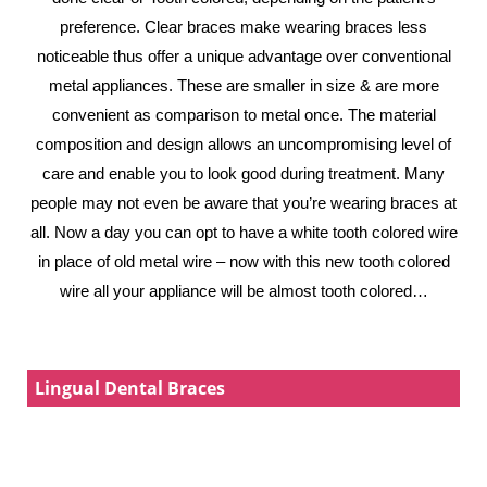
preference. Clear braces make wearing braces less
noticeable thus offer a unique advantage over conventional
metal appliances. These are smaller in size & are more
convenient as comparison to metal once. The material
composition and design allows an uncompromising level of
care and enable you to look good during treatment. Many
people may not even be aware that you’re wearing braces at
all. Now a day you can opt to have a white tooth colored wire
in place of old metal wire – now with this new tooth colored
wire all your appliance will be almost tooth colored…
Lingual Dental Braces