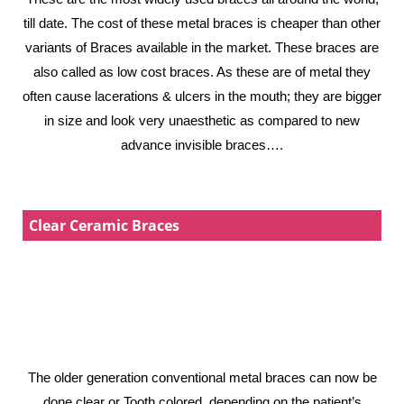
till date. The cost of these metal braces is cheaper than other
variants of Braces available in the market. These braces are
also called as low cost braces. As these are of metal they
often cause lacerations & ulcers in the mouth; they are bigger
in size and look very unaesthetic as compared to new
advance invisible braces….
Clear Ceramic Braces
The older generation conventional metal braces can now be
done clear or Tooth colored, depending on the patient’s