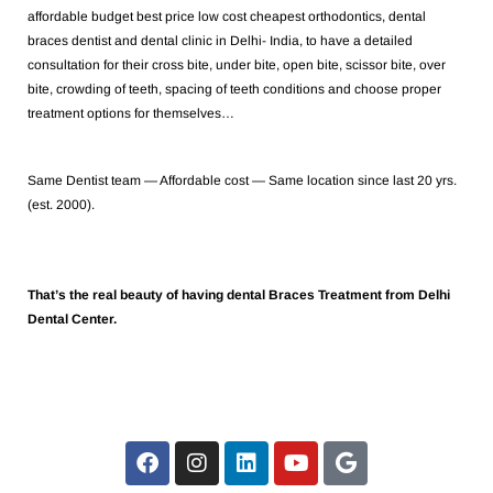
affordable budget best price low cost cheapest orthodontics, dental
braces dentist and dental clinic in Delhi- India, to have a detailed
consultation for their cross bite, under bite, open bite, scissor bite, over
bite, crowding of teeth, spacing of teeth conditions and choose proper
treatment options for themselves…
Same Dentist team — Affordable cost — Same location since last 20 yrs.
(est. 2000).
That’s the real beauty of having dental Braces Treatment from Delhi
Dental Center.
F
I
L
Y
G
a
n
i
o
o
c
s
n
u
o
e
t
k
t
g
b
a
e
u
l