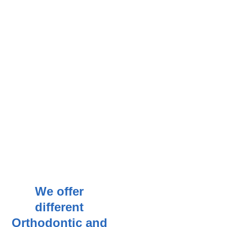
We offer
different
Orthodontic and