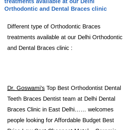
treatments available at our Delhi
Orthodontic and Dental Braces clinic
Different type of Orthodontic Braces
treatments available at our Delhi Orthodontic
and Dental Braces clinic :
Dr. Goswami’s
Top Best Orthodontist Dental
Teeth Braces Dentist team at Delhi Dental
Braces Clinic in East Delhi…… welcomes
people looking for Affordable Budget Best