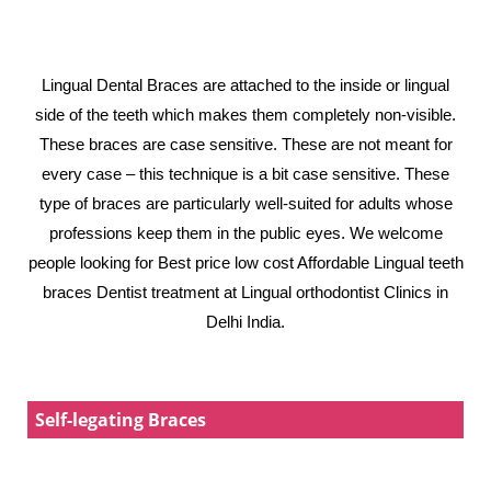
Lingual Dental Braces are attached to the inside or lingual
side of the teeth which makes them completely non-visible.
These braces are case sensitive. These are not meant for
every case – this technique is a bit case sensitive. These
type of braces are particularly well-suited for adults whose
professions keep them in the public eyes. We welcome
people looking for Best price low cost Affordable Lingual teeth
braces Dentist treatment at Lingual orthodontist Clinics in
Delhi India.
Self-legating Braces