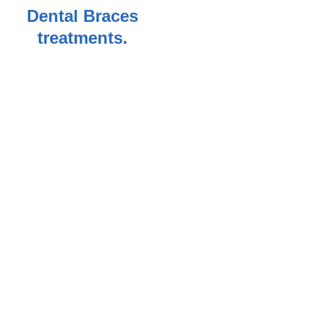
Dental Braces
treatments.