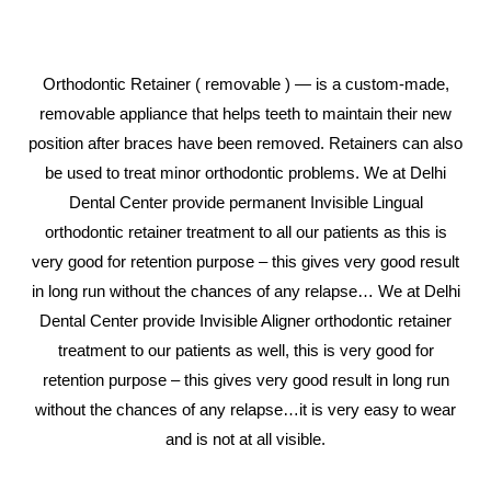
Orthodontic Retainer ( removable ) — is a custom-made,
removable appliance that helps teeth to maintain their new
position after braces have been removed. Retainers can also
be used to treat minor orthodontic problems. We at Delhi
Dental Center provide permanent Invisible Lingual
orthodontic retainer treatment to all our patients as this is
very good for retention purpose – this gives very good result
in long run without the chances of any relapse… We at Delhi
Dental Center provide Invisible Aligner orthodontic retainer
treatment to our patients as well, this is very good for
retention purpose – this gives very good result in long run
without the chances of any relapse…it is very easy to wear
and is not at all visible.